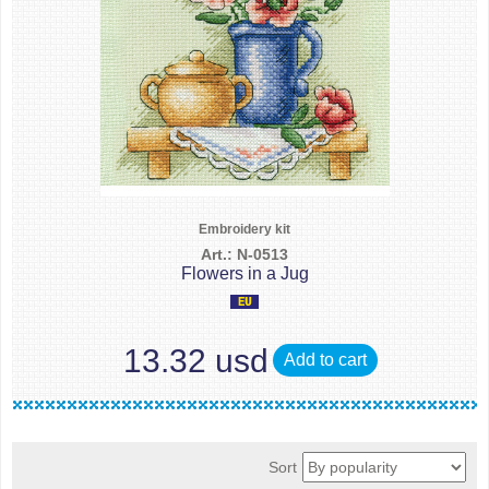
Embroidery kit
Art.: N-0513
Flowers in a Jug
13.32 usd
Add to cart
Sort