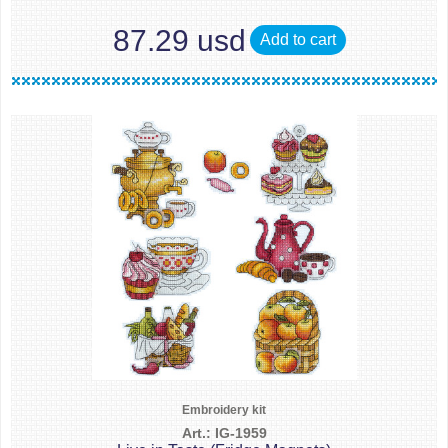
87.29 usd
Add to cart
Embroidery kit
Art.: IG-1959