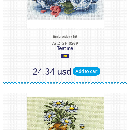
Embroidery kit
Art.: GF-0269
Teatime
24.34 usd
Add to cart