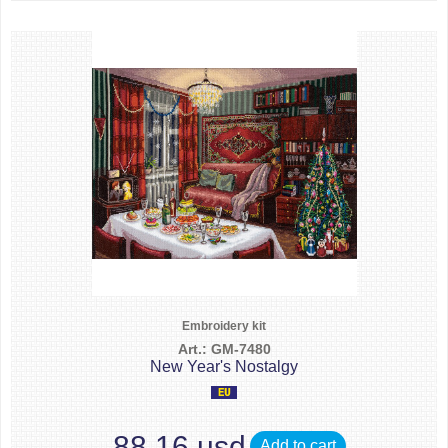
Embroidery kit
Art.: GM-7480
New Year's Nostalgy
88.16 usd
Add to cart