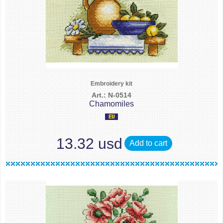
Embroidery kit
Art.: N-0514
Chamomiles
13.32 usd
Add to cart