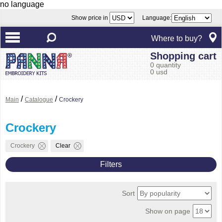
no language
Show price in
Language:
Where to buy?
Shopping cart
0 quantity
0 usd
/
/
Main
Catalogue
Crockery
Crockery
Crockery
Clear
Filters
Sort
Show on page