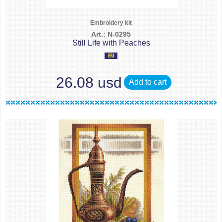
Embroidery kit
Art.: N-0295
Still Life with Peaches
26.08 usd
Add to cart