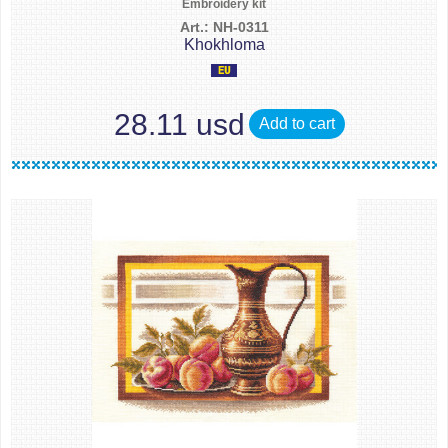
Embroidery kit
Art.: NH-0311
Khokhloma
28.11 usd
Add to cart