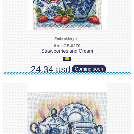
Embroidery kit
Art.: GF-0270
Strawberries and Cream
24.34 usd
Coming soon