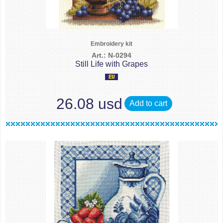
Embroidery kit
Art.: N-0294
Still Life with Grapes
26.08 usd
Add to cart