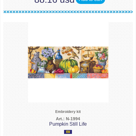
Embroidery kit
Art.: N-1994
Pumpkin Still Life