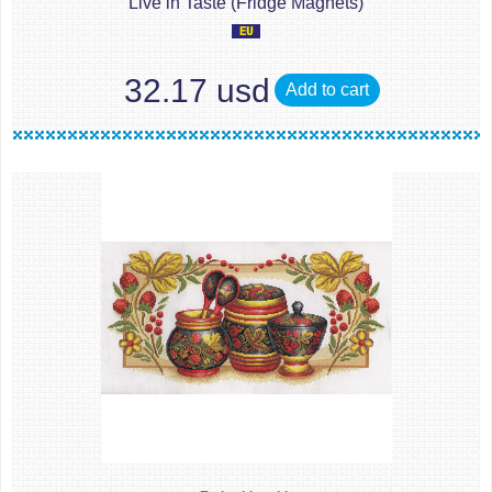
Live in Taste (Fridge Magnets)
32.17 usd
Add to cart