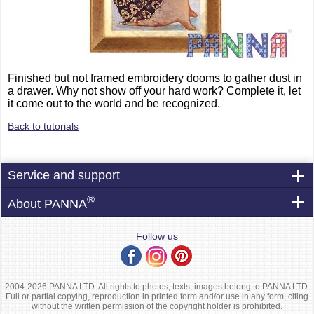
Finished but not framed embroidery dooms to gather dust in
a drawer. Why not show off your hard work? Complete it, let
it come out to the world and be recognized.
Back to tutorials
Service and support
®
About PANNA
Follow us
2004-2026 PANNA LTD. All rights to photos, texts, images belong to PANNA LTD.
Full or partial copying, reproduction in printed form and/or use in any form, citing
without the written permission of the copyright holder is prohibited.