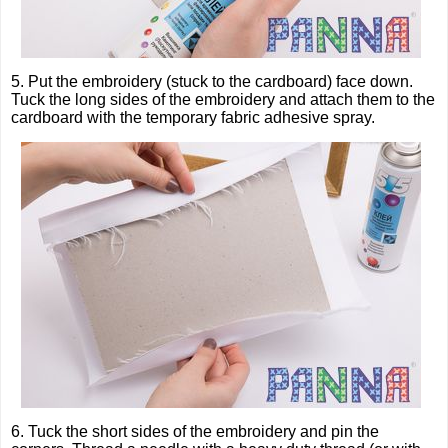
5. Put the embroidery (stuck to the cardboard) face down.
Tuck the long sides of the embroidery and attach them to the
cardboard with the temporary fabric adhesive spray.
6. Tuck the short sides of the embroidery and pin the