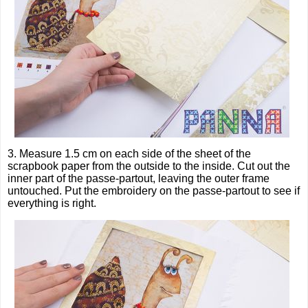
3. Measure 1.5 cm on each side of the sheet of the
scrapbook paper from the outside to the inside. Cut out the
inner part of the passe-partout, leaving the outer frame
untouched. Put the embroidery on the passe-partout to see if
everything is right.