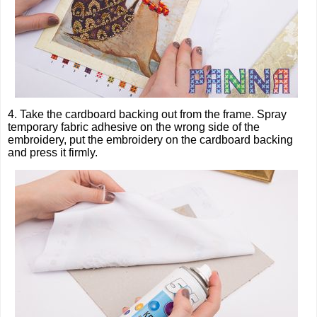
4. Take the cardboard backing out from the frame. Spray
temporary fabric adhesive on the wrong side of the
embroidery, put the embroidery on the cardboard backing
and press it firmly.