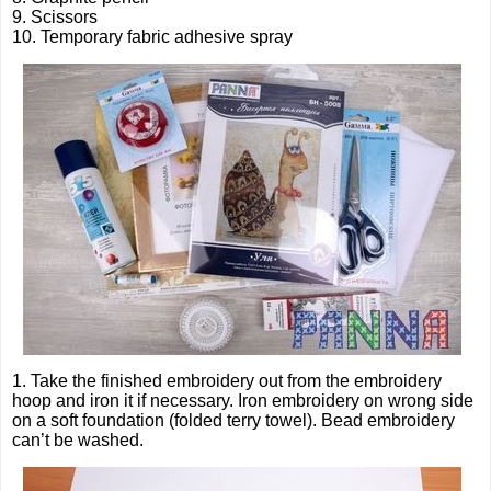
9. Scissors
10. Temporary fabric adhesive spray
1. Take the finished embroidery out from the embroidery
hoop and iron it if necessary. Iron embroidery on wrong side
on a soft foundation (folded terry towel). Bead embroidery
can’t be washed.