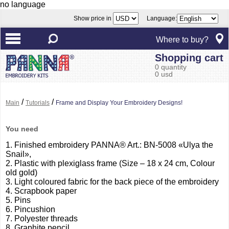
no language
Show price in
Language:
Where to buy?
Shopping cart
0 quantity
0 usd
/
/
Main
Tutorials
Frame and Display Your Embroidery Designs!
You need
1. Finished embroidery PANNA® Art.: BN-5008 «Ulya the
Snail»,
2. Plastic with plexiglass frame (Size – 18 x 24 cm, Colour
old gold)
3. Light coloured fabric for the back piece of the embroidery
4. Scrapbook paper
5. Pins
6. Pincushion
7. Polyester threads
8. Graphite pencil