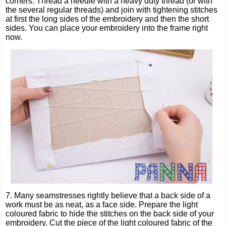
corners. Thread a needle with a heavy duty thread (or with
the several regular threads) and join with tightening stitches
at first the long sides of the embroidery and then the short
sides. You can place your embroidery into the frame right
now.
7. Many seamstresses rightly believe that a back side of a
work must be as neat, as a face side. Prepare the light
coloured fabric to hide the stitches on the back side of your
embroidery. Cut the piece of the light coloured fabric of the