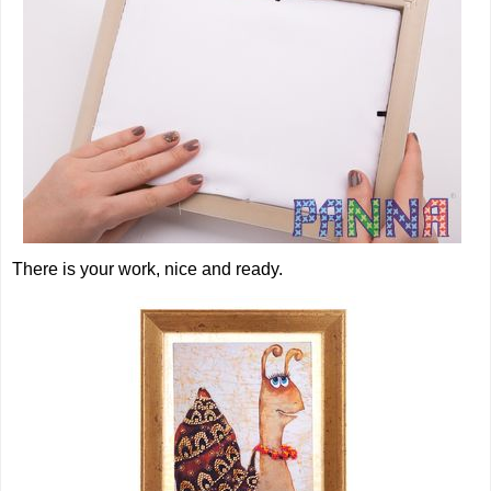
There is your work, nice and ready.