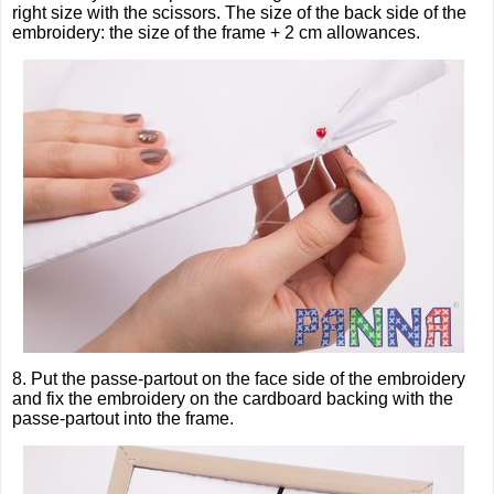
right size with the scissors. The size of the back side of the
embroidery: the size of the frame + 2 cm allowances.
8. Put the passe-partout on the face side of the embroidery
and fix the embroidery on the cardboard backing with the
passe-partout into the frame.