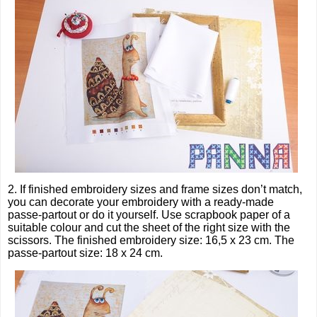
2. If finished embroidery sizes and frame sizes don’t match,
you can decorate your embroidery with a ready-made
passe-partout or do it yourself. Use scrapbook paper of a
suitable colour and cut the sheet of the right size with the
scissors. The finished embroidery size: 16,5 x 23 cm. The
passe-partout size: 18 x 24 cm.