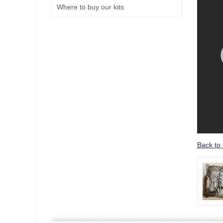
Where to buy our kits
Back to 