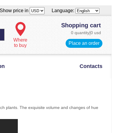
Show price in
Language:
Shopping cart
0 quantity
|
0 usd
Where
Place an order
to buy
on
Contacts
itch plants. The exquisite volume and changes of hue