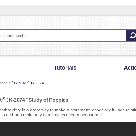
Tutorials
Acti
/
®
torials
PANNA
JK-2074
®
A
JK-2074 "Study of Poppies"
mbroidery is a great way to make a statement, especially if used to st
 to a ribbon make any floral subject seem almost real.