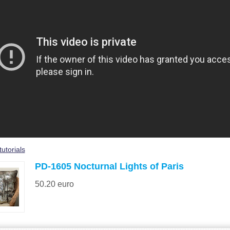
tutorials
PD-1605 Nocturnal Lights of Paris
50.20
euro