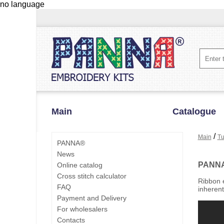
no language
Main
Catalogue
/
Main
Tu
PANNA®
News
PANN
Online catalog
Cross stitch calculator
Ribbon e
FAQ
inherent
Payment and Delivery
For wholesalers
Contacts