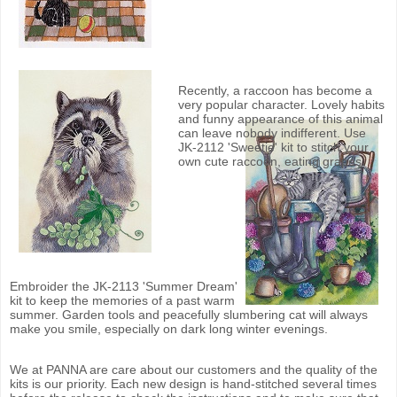
Recently, a raccoon has become a
very popular character. Lovely habits
and funny appearance of this animal
can leave nobody indifferent. Use
JK-2112 'Sweetie' kit to stitch your
own cute raccoon, eating grapes.
Embroider the JK-2113 'Summer Dream'
kit to keep the memories of a past warm
summer. Garden tools and peacefully slumbering cat will always
make you smile, especially on dark long winter evenings.
We at PANNA are care about our customers and the quality of the
kits is our priority. Each new design is hand-stitched several times