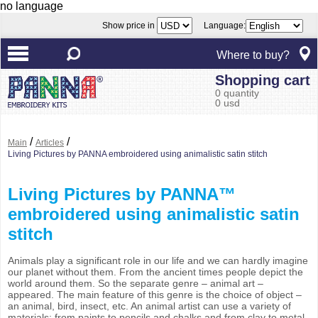
no language
Show price in
Language:
Where to buy?
Shopping cart
0 quantity
0 usd
/
/
Main
Articles
Living Pictures by PANNA embroidered using animalistic satin stitch
Living Pictures by PANNA™
embroidered using animalistic satin
stitch
Animals play a significant role in our life and we can hardly imagine
our planet without them. From the ancient times people depict the
world around them. So the separate genre – animal art –
appeared. The main feature of this genre is the choice of object –
an animal, bird, insect, etc. An animal artist can use a variety of
materials; from paints to pencils and chalks and from clay to metal