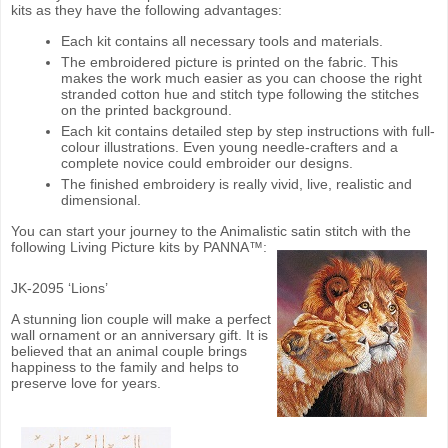
kits as they have the following advantages:
Each kit contains all necessary tools and materials.
The embroidered picture is printed on the fabric. This
makes the work much easier as you can choose the right
stranded cotton hue and stitch type following the stitches
on the printed background.
Each kit contains detailed step by step instructions with full-
colour illustrations. Even young needle-crafters and a
complete novice could embroider our designs.
The finished embroidery is really vivid, live, realistic and
dimensional.
You can start your journey to the Animalistic satin stitch with the
following Living Picture kits by PANNA™:
JK-2095 ‘Lions’
A stunning lion couple will make a perfect
wall ornament or an anniversary gift. It is
believed that an animal couple brings
happiness to the family and helps to
preserve love for years.