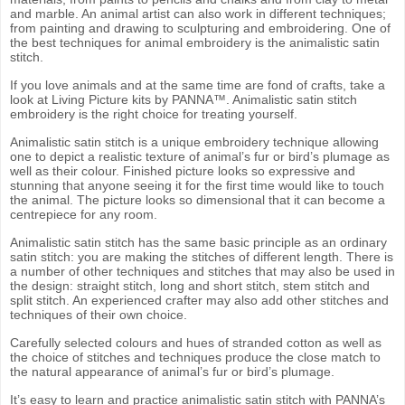
and marble. An animal artist can also work in different techniques;
from painting and drawing to sculpturing and embroidering. One of
the best techniques for animal embroidery is the animalistic satin
stitch.
If you love animals and at the same time are fond of crafts, take a
look at Living Picture kits by PANNA™. Animalistic satin stitch
embroidery is the right choice for treating yourself.
Animalistic satin stitch is a unique embroidery technique allowing
one to depict a realistic texture of animal’s fur or bird’s plumage as
well as their colour. Finished picture looks so expressive and
stunning that anyone seeing it for the first time would like to touch
the animal. The picture looks so dimensional that it can become a
centrepiece for any room.
Animalistic satin stitch has the same basic principle as an ordinary
satin stitch: you are making the stitches of different length. There is
a number of other techniques and stitches that may also be used in
the design: straight stitch, long and short stitch, stem stitch and
split stitch. An experienced crafter may also add other stitches and
techniques of their own choice.
Carefully selected colours and hues of stranded cotton as well as
the choice of stitches and techniques produce the close match to
the natural appearance of animal’s fur or bird’s plumage.
It’s easy to learn and practice animalistic satin stitch with PANNA’s