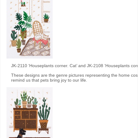
JK-2110 ‘Houseplants corner. Cat’ and JK-2108 ‘Houseplants cor
These designs are the genre pictures representing the home cos
remind us that pets bring joy to our life.