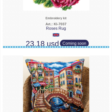
Embroidery kit
Art.: KI-7037
Roses Rug
23.18 usd
Coming soon