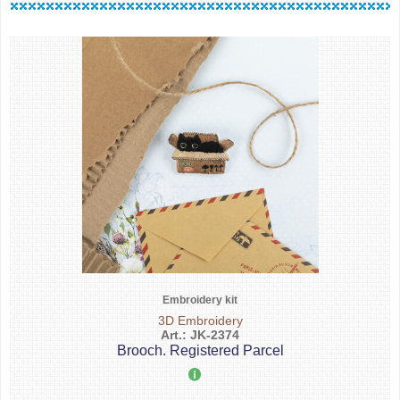
Embroidery kit
3D Embroidery
Art.: JK-2374
Brooch. Registered Parcel