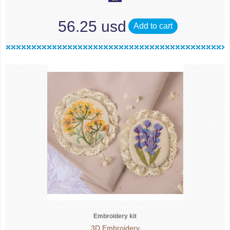
56.25 usd
Add to cart
Embroidery kit
3D Embroidery