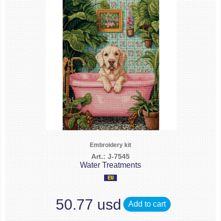
Embroidery kit
Art.: J-7545
Water Treatments
50.77 usd
Add to cart