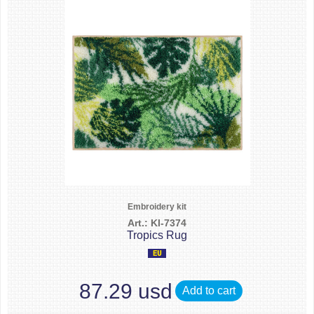
Embroidery kit
Art.: KI-7374
Tropics Rug
87.29 usd
Add to cart