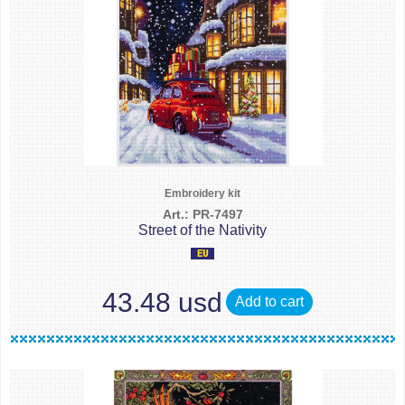
Embroidery kit
Art.: PR-7497
Street of the Nativity
43.48 usd
Add to cart