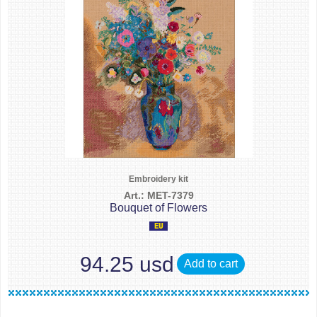
Embroidery kit
Art.: MET-7379
Bouquet of Flowers
94.25 usd
Add to cart