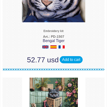
Embroidery kit
Art.: PD-1507
Bengal Tiger
52.77 usd
Add to cart