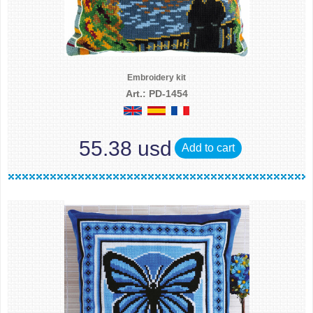
Embroidery kit
Art.: PD-1454
55.38 usd
Add to cart