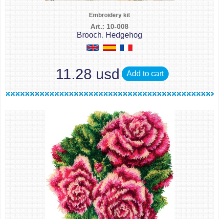
Embroidery kit
Art.: 10-008
Brooch. Hedgehog
11.28 usd
Add to cart