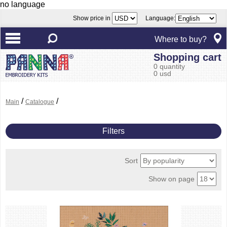
no language
Show price in
Language:
Where to buy?
Shopping cart
0 quantity
0 usd
/
/
Main
Catalogue
Filters
Sort
Show on page