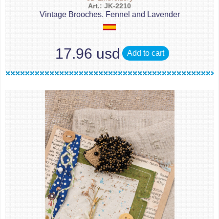
Art.: JK-2210
Vintage Brooches. Fennel and Lavender
17.96 usd
Add to cart