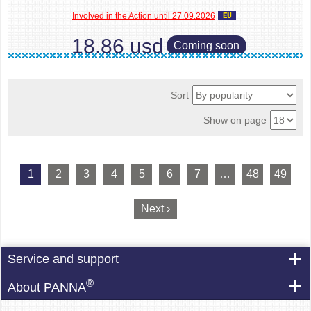
Involved in the Action until 27.09.2026
18.86 usd
Coming soon
Sort
Show on page
1
2
3
4
5
6
7
…
48
49
Next ›
Service and support
®
About PANNA