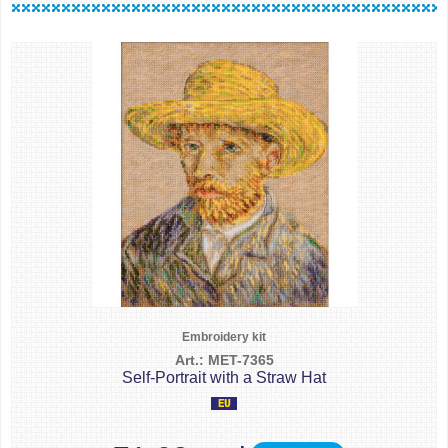
Embroidery kit
Art.: MET-7365
Self-Portrait with a Straw Hat