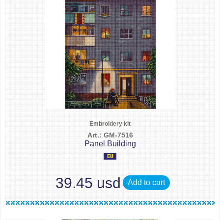
Embroidery kit
Art.: GM-7516
Panel Building
39.45 usd
Add to cart