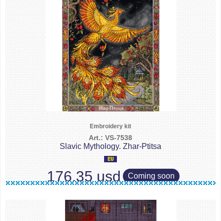
Embroidery kit
Art.: VS-7538
Slavic Mythology. Zhar-Ptitsa
176.35 usd
Coming soon