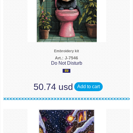
Embroidery kit
Art.: J-7546
Do Not Disturb
50.74 usd
Add to cart