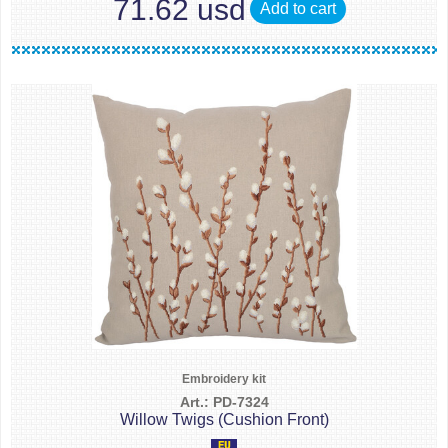
71.62 usd
Add to cart
Embroidery kit
Art.: PD-7324
Willow Twigs (Cushion Front)