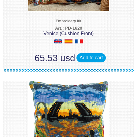
Embroidery kit
Art.: PD-1620
Venice (Cushion Front)
65.53 usd
Add to cart