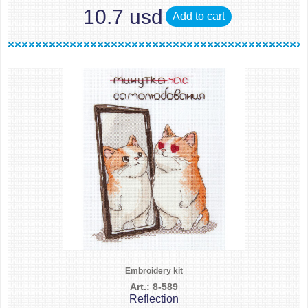
10.7 usd
Add to cart
Embroidery kit
Art.: 8-589
Reflection