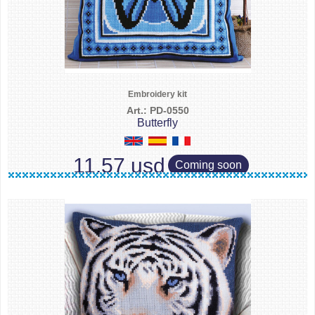
Embroidery kit
Art.: PD-0550
Butterfly
11.57 usd
Coming soon