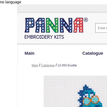
no language
Main
Catalogue
/
/
Main
Catalogue
12-055 Erudite