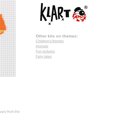
Other kits on themes:
Children's themes
Animals
Fun pictures
Fairy tales
vary from the