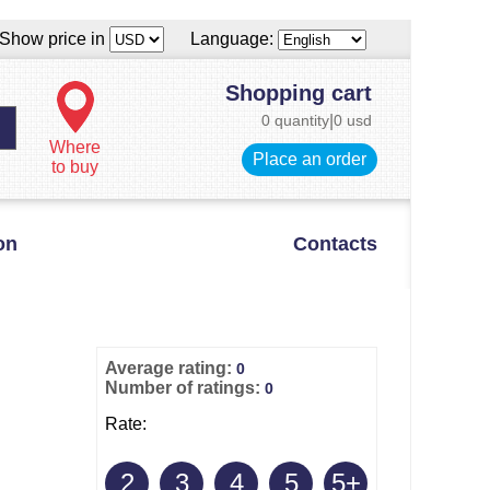
Show price in
Language:
Shopping cart
0 quantity
|
0 usd
Where
Place an order
to buy
on
Contacts
Average rating:
0
Number of ratings:
0
Rate:
2
3
4
5
5+