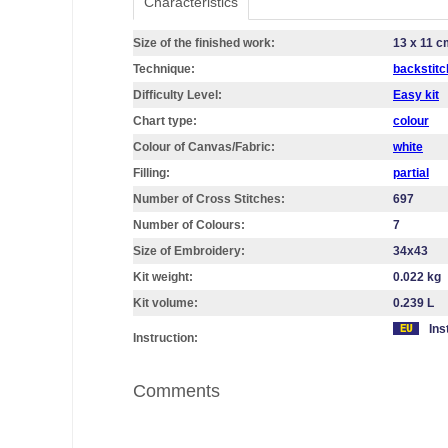
Characteristics
Size of the finished work:
13 x 11 c
Technique:
backstitc
Difficulty Level:
Easy kit
Chart type:
colour
Colour of Canvas/Fabric:
white
Filling:
partial
Number of Cross Stitches:
697
Number of Colours:
7
Size of Embroidery:
34х43
Kit weight:
0.022 kg
Kit volume:
0.239 L
Ins
Instruction:
Comments