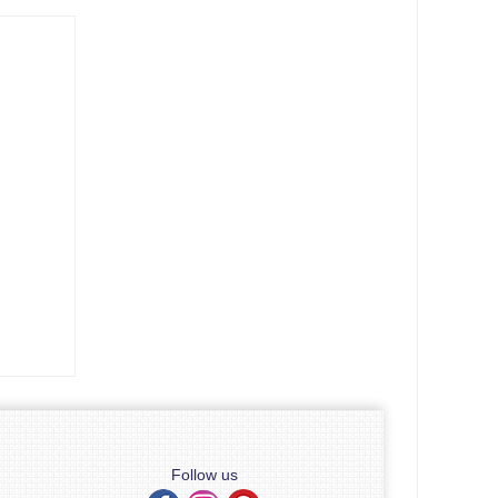
Follow us