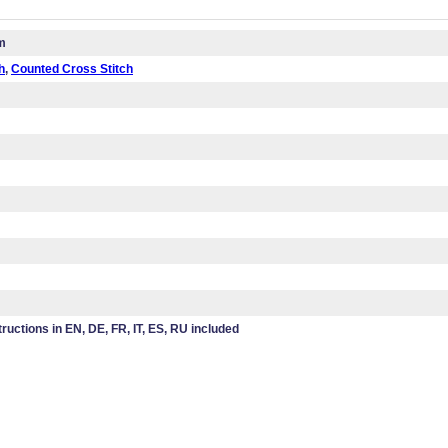
m
h
,
Counted Cross Stitch
tructions in EN, DE, FR, IT, ES, RU included