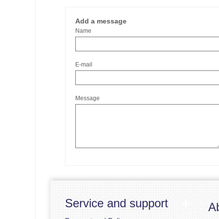
Add a message
Name
E-mail
Message
Service and support
A