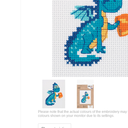
Please note that the actual colours of the embroidery may 
colours shown on your monitor due to its settings.