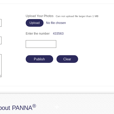
Upload Your Photos
Can not upload file larger than 1 MB
No file chosen
Enter the number
433563
®
bout PANNA