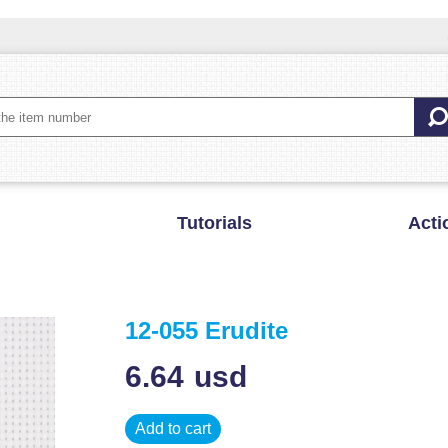
Tutorials
Acti
12-055 Erudite
6.64
usd
Add to cart