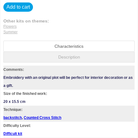
Add to cart
Other kits on themes:
Flowers
Summer
Characteristics
Description
Comments:
Embroidery with an original plot will be perfect for interior decoration or as
a gift.
Size of the finished work:
20 x 15.5 cm
Technique:
backstitch
,
Counted Cross Stitch
Difficulty Level:
Difficult kit