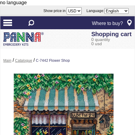
no language
Show price in
Language:
Where to buy?
Shopping cart
0 quantity
0 usd
/
/
Main
Catalogue
C-7442 Flower Shop