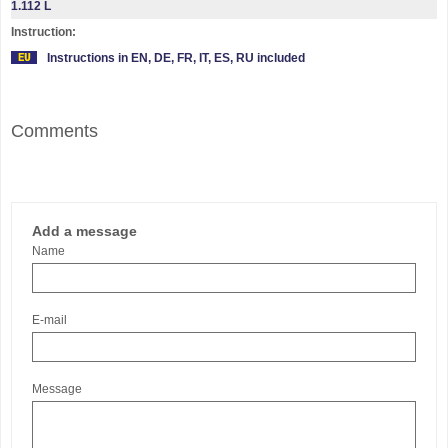
1.112 L
Instruction:
Instructions in EN, DE, FR, IT, ES, RU included
Comments
Add a message
Name
E-mail
Message