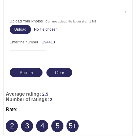
Upload Your Photos
Can not upload file larger than 1 MB
No file chosen
Enter the number
294413
Average rating:
2.5
Number of ratings:
2
Rate:
2
3
4
5
5+