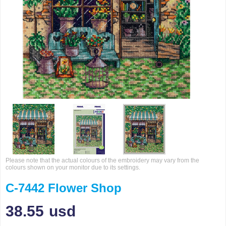
Please note that the actual colours of the embroidery may vary from the
colours shown on your monitor due to its settings.
C-7442 Flower Shop
38.55
usd