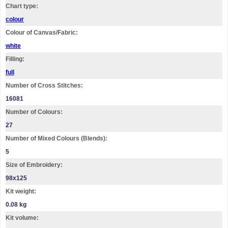
Chart type:
colour
Colour of Canvas/Fabric:
white
Filling:
full
Number of Cross Stitches:
16081
Number of Colours:
27
Number of Mixed Colours (Blends):
5
Size of Embroidery:
98х125
Kit weight:
0.08 kg
Kit volume: