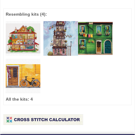
Resembling kits
(4)
:
All the kits:
4