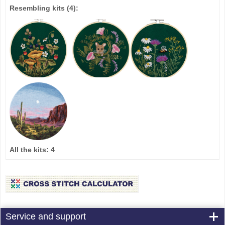
Resembling kits
(4)
:
All the kits:
4
Service and support