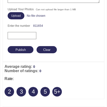
Upload Your Photos
Can not upload file larger than 1 MB
No file chosen
Enter the number
811654
Average rating:
0
Number of ratings:
0
Rate:
2
3
4
5
5+