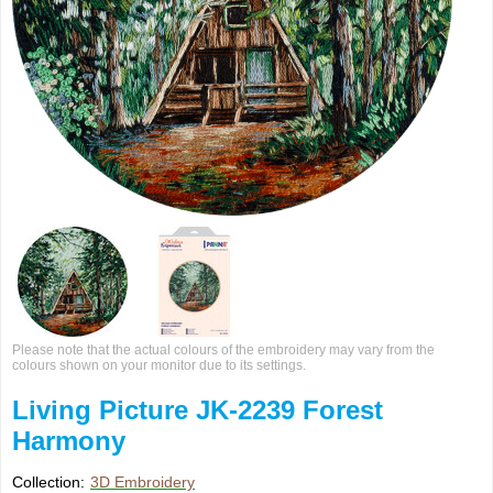
Please note that the actual colours of the embroidery may vary from the
colours shown on your monitor due to its settings.
Living Picture JK-2239 Forest
Harmony
Collection:
3D Embroidery