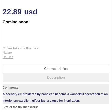
22.89
usd
Coming soon!
Other kits on themes:
Nature
Houses
Characteristics
Description
Comments:
A scenery embroidered by hand can become a wonderful decoration of an
interior, an excellent gift or just a cause for inspiration.
Size of the finished work: