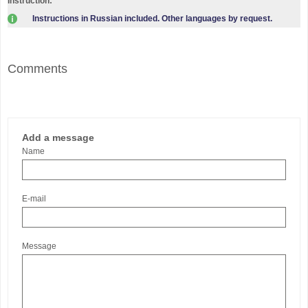
Instruction:
Instructions in Russian included. Other languages by request.
Comments
Add a message
Name
E-mail
Message