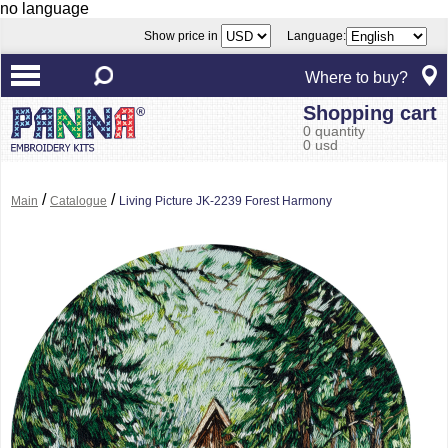
no language
Show price in
Language:
Where to buy?
Shopping cart
0 quantity
0 usd
/
/
Main
Catalogue
Living Picture JK-2239 Forest Harmony