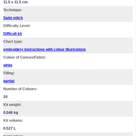
11.5 x 11.5 cm
Technique:
Satin stitch
Difficulty Level:
Difficult kit
Chart type:
embroidery instructions with colour illustrations
Colour of Canvas/Fabric:
white
Filling:
partial
Number of Colours:
20
Kit weight:
0.046 kg
Kit volume:
0.527 L