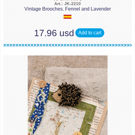
Art.: JK-2210
Vintage Brooches. Fennel and Lavender
17.96 usd
Add to cart