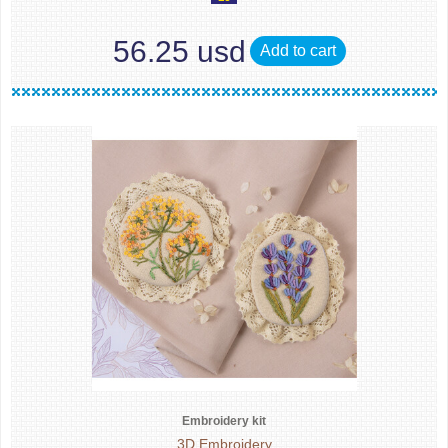
56.25 usd
Add to cart
Embroidery kit
3D Embroidery