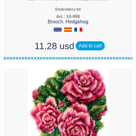
Embroidery kit
Art.: 10-008
Brooch. Hedgehog
11.28 usd
Add to cart