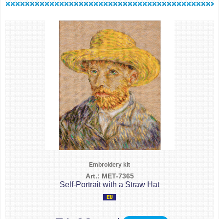
Embroidery kit
Art.: MET-7365
Self-Portrait with a Straw Hat