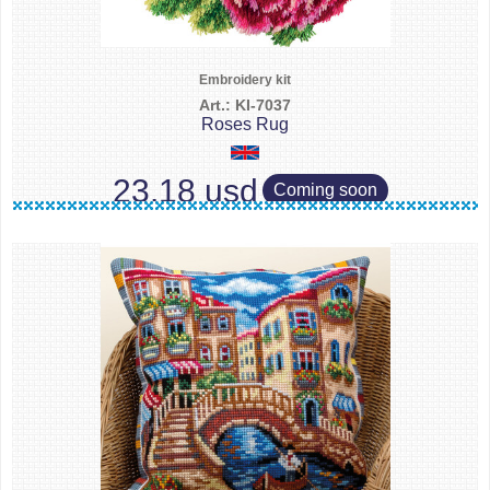
Embroidery kit
Art.: KI-7037
Roses Rug
23.18 usd
Coming soon