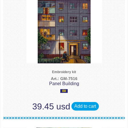
Embroidery kit
Art.: GM-7516
Panel Building
39.45 usd
Add to cart