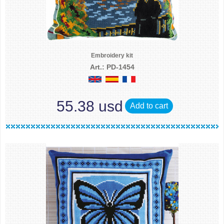
Embroidery kit
Art.: PD-1454
55.38 usd
Add to cart