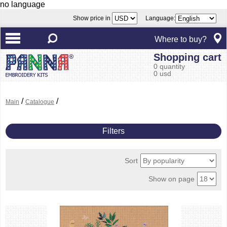
no language
Show price in
Language:
Where to buy?
Shopping cart
0 quantity
0 usd
/
/
Main
Catalogue
Filters
Sort
Show on page