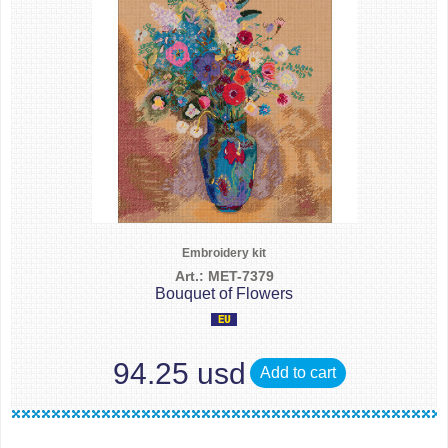
Embroidery kit
Art.: MET-7379
Bouquet of Flowers
94.25 usd
Add to cart