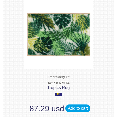
Embroidery kit
Art.: KI-7374
Tropics Rug
87.29 usd
Add to cart