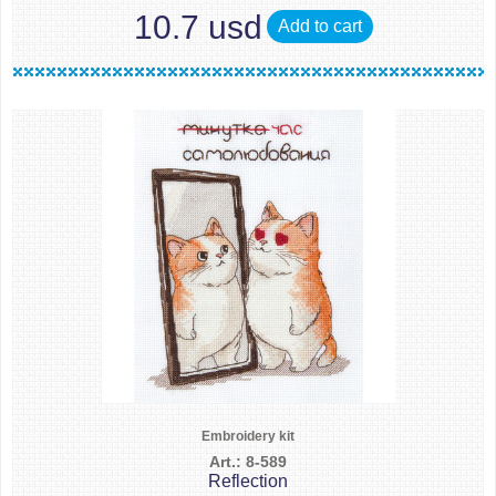
10.7 usd
Add to cart
Embroidery kit
Art.: 8-589
Reflection