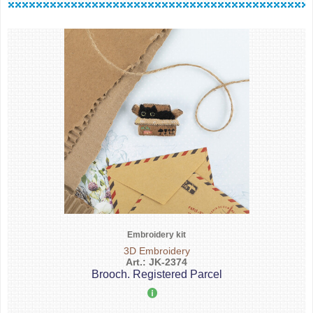
Embroidery kit
3D Embroidery
Art.: JK-2374
Brooch. Registered Parcel