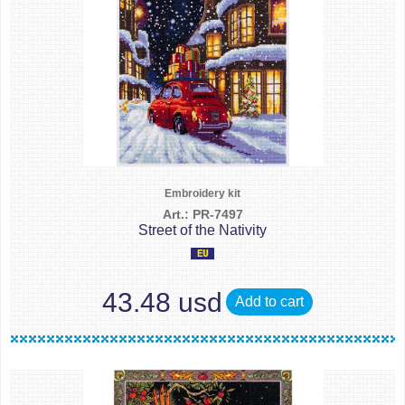
Embroidery kit
Art.: PR-7497
Street of the Nativity
43.48 usd
Add to cart