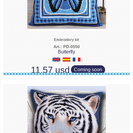
Embroidery kit
Art.: PD-0550
Butterfly
11.57 usd
Coming soon