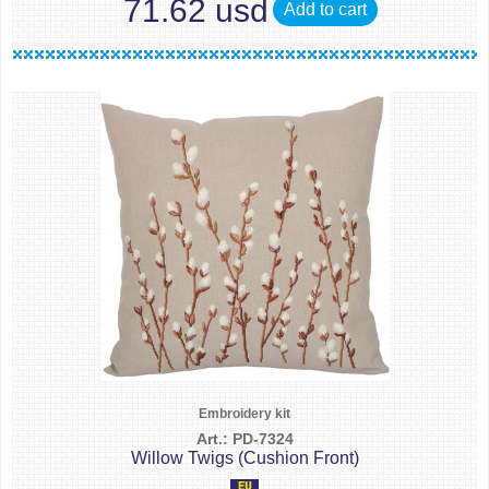
71.62 usd
Add to cart
Embroidery kit
Art.: PD-7324
Willow Twigs (Cushion Front)