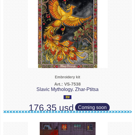
Embroidery kit
Art.: VS-7538
Slavic Mythology. Zhar-Ptitsa
176.35 usd
Coming soon