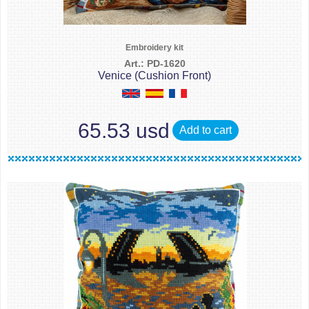
Embroidery kit
Art.: PD-1620
Venice (Cushion Front)
65.53 usd
Add to cart