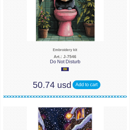
Embroidery kit
Art.: J-7546
Do Not Disturb
50.74 usd
Add to cart