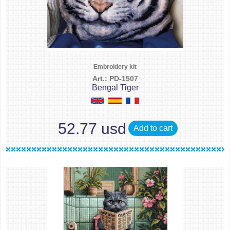
Embroidery kit
Art.: PD-1507
Bengal Tiger
52.77 usd
Add to cart