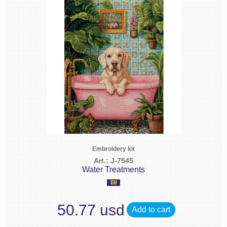
Embroidery kit
Art.: J-7545
Water Treatments
50.77 usd
Add to cart