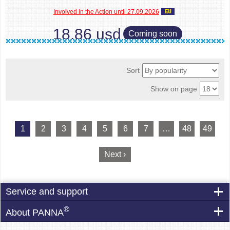
Involved in the Action until 27.09.2026
18.86 usd
Coming soon
Sort
Show on page
1
2
3
4
5
6
7
…
48
49
Next ›
Service and support
®
About PANNA