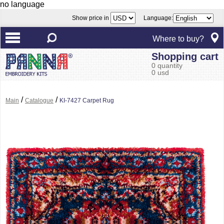
no language
Show price in
Language:
Where to buy?
Shopping cart
0 quantity
0 usd
/
/
Main
Catalogue
KI-7427 Carpet Rug