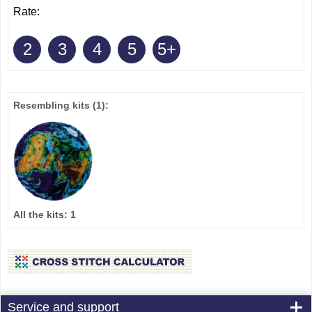
Rate:
2
3
4
5
5+
Resembling kits
(1)
:
All the kits:
1
Service and support