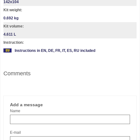
142х104
Kit weight:
0.692 kg
Kit volume:
4.611 L
Instruction:
Instructions in EN, DE, FR, IT, ES, RU included
Comments
Add a message
Name
E-mail