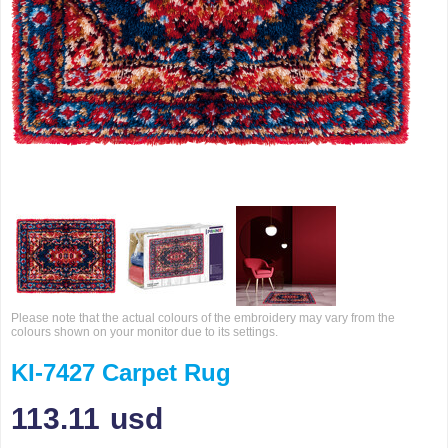
Please note that the actual colours of the embroidery may vary from the
colours shown on your monitor due to its settings.
KI-7427 Carpet Rug
113.11
usd