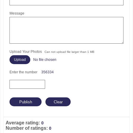
Message
Upload Your Photos
Can not upload file larger than 1 MB
No file chosen
Enter the number
356334
Average rating:
0
Number of ratings:
0