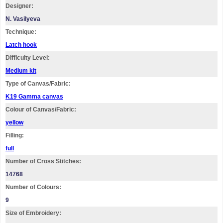
Designer:
N. Vasilyeva
Technique:
Latch hook
Difficulty Level:
Medium kit
Type of Canvas/Fabric:
K19 Gamma canvas
Colour of Canvas/Fabric:
yellow
Filling:
full
Number of Cross Stitches:
14768
Number of Colours:
9
Size of Embroidery: