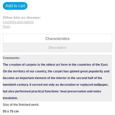
Add to cart
Other kits on themes:
Countries and nations
Rugs
Characteristics
Description
Comments:
The creation of carpets is the oldest art form in the countries of the East.
On the territory of our country, the carpet has gained great popularity and
become an important element of the interior in the second half of the
twentieth century. It served not only as decoration or replaced wallpaper,
but also performed practical functions: heat preservation and noise
insulation.
Size of the finished work:
55 x 75 cm