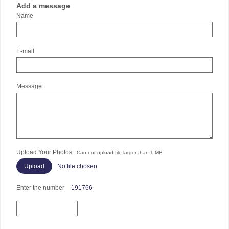
Add a message
Name
E-mail
Message
Upload Your Photos
Can not upload file larger than 1 MB
No file chosen
Enter the number
191766