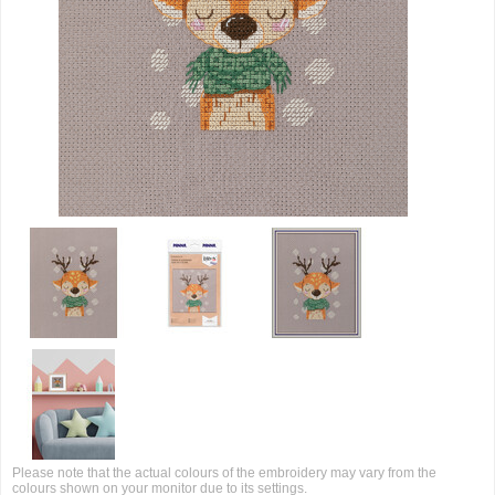
Please note that the actual colours of the embroidery may vary from the
colours shown on your monitor due to its settings.