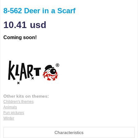
8-562 Deer in a Scarf
10.41
usd
Coming soon!
Other kits on themes:
Children's themes
Animals
Fun pictures
Winter
Characteristics