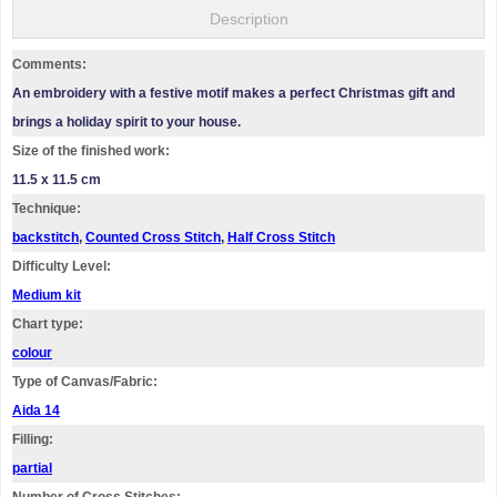
Description
Comments:
An embroidery with a festive motif makes a perfect Christmas gift and
brings a holiday spirit to your house.
Size of the finished work:
11.5 x 11.5 cm
Technique:
backstitch
,
Counted Cross Stitch
,
Half Cross Stitch
Difficulty Level:
Medium kit
Chart type:
colour
Type of Canvas/Fabric:
Aida 14
Filling:
partial