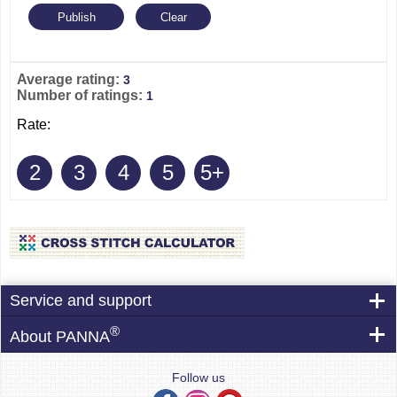
Average rating:
3
Number of ratings:
1
Rate:
2
3
4
5
5+
Service and support
®
About PANNA
Follow us