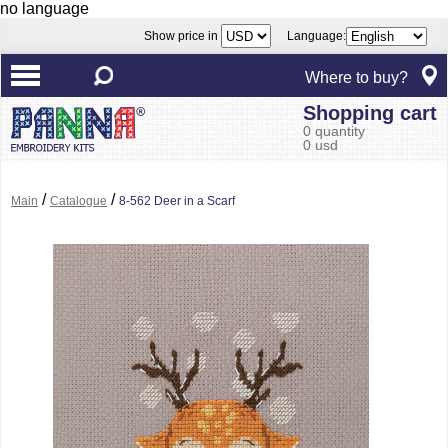
no language
Show price in
Language:
Where to buy?
Shopping cart
0 quantity
0 usd
/
/
Main
Catalogue
8-562 Deer in a Scarf