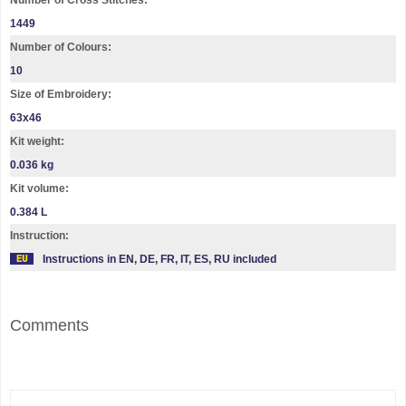
Number of Cross Stitches:
1449
Number of Colours:
10
Size of Embroidery:
63х46
Kit weight:
0.036 kg
Kit volume:
0.384 L
Instruction:
Instructions in EN, DE, FR, IT, ES, RU included
Comments