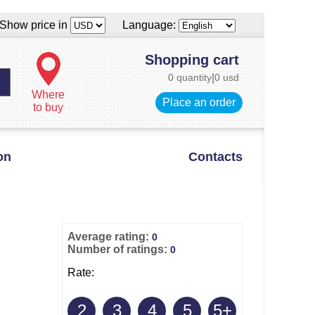
Show price in
Language:
Shopping cart
0 quantity
|
0 usd
Where
Place an order
to buy
on
Contacts
Average rating:
0
Number of ratings:
0
Rate:
2
3
4
5
5+