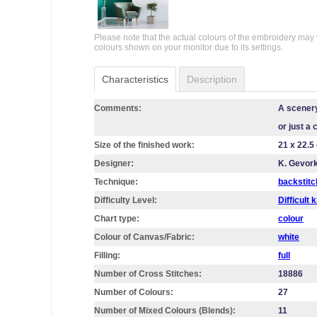
Please note that the actual colours of the embroidery may 
colours shown on your monitor due to its settings.
Characteristics
Description
Comments:
A scenery
or just a 
Size of the finished work:
21 x 22.5
Designer:
K. Gevor
Technique:
backstitc
Difficulty Level:
Difficult k
Chart type:
colour
Colour of Canvas/Fabric:
white
Filling:
full
Number of Cross Stitches:
18886
Number of Colours:
27
Number of Mixed Colours (Blends):
11