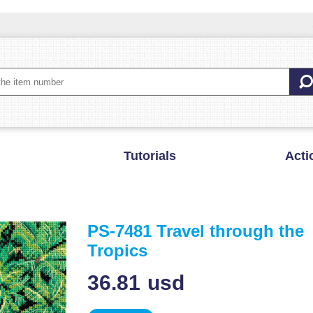
Tutorials
Acti
PS-7481 Travel through the
Tropics
36.81
usd