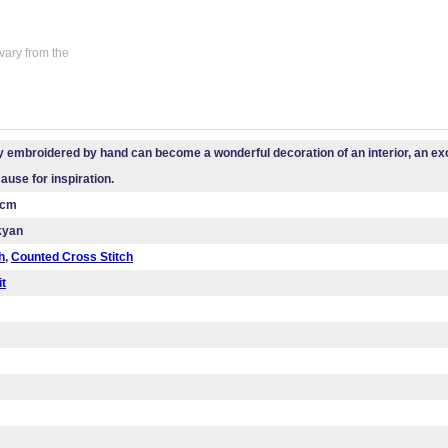
vary from the
 embroidered by hand can become a wonderful decoration of an interior, an exce
cause for inspiration.
 cm
kyan
h
,
Counted Cross Stitch
it