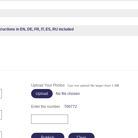
tructions in EN, DE, FR, IT, ES, RU included
Upload Your Photos
Can not upload file larger than 1 MB
No file chosen
Enter the number
700772