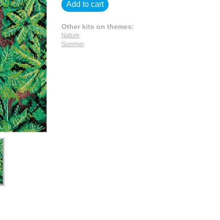
Add to cart
Other kits on themes:
Nature
Summer