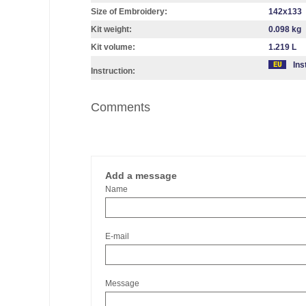
Size of Embroidery:
142х133
Kit weight:
0.098 kg
Kit volume:
1.219 L
Ins
Instruction:
Comments
Add a message
Name
E-mail
Message