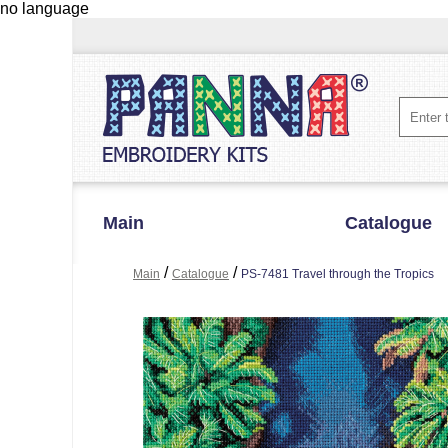
no language
Main
Catalogue
/
/
Main
Catalogue
PS-7481 Travel through the Tropics