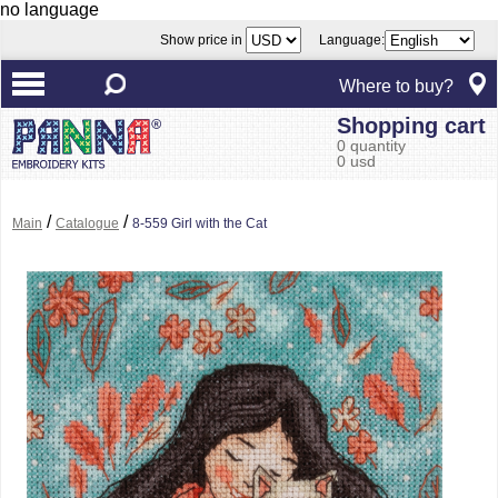
no language
Show price in
Language:
Where to buy?
Shopping cart
0 quantity
0 usd
/
/
Main
Catalogue
8-559 Girl with the Cat