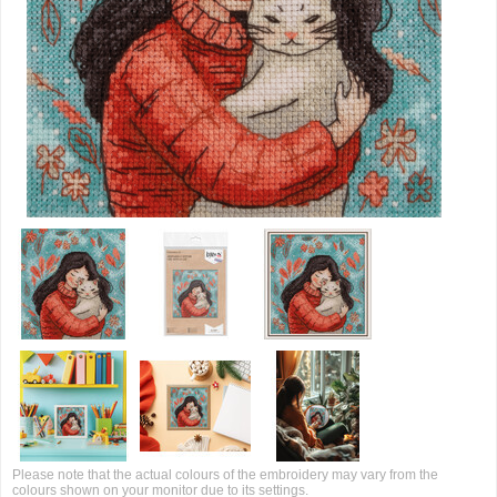
Please note that the actual colours of the embroidery may vary from the
colours shown on your monitor due to its settings.