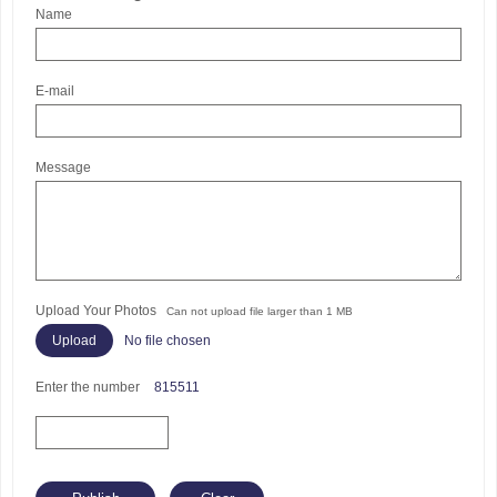
Name
E-mail
Message
Upload Your Photos
Can not upload file larger than 1 MB
No file chosen
Enter the number
815511