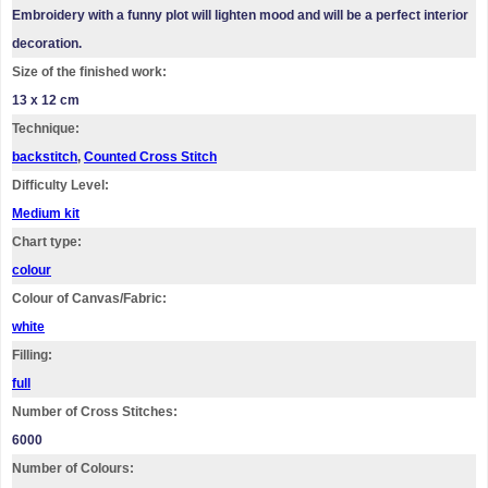
Embroidery with a funny plot will lighten mood and will be a perfect interior
decoration.
Size of the finished work:
13 x 12 cm
Technique:
backstitch
,
Counted Cross Stitch
Difficulty Level:
Medium kit
Chart type:
colour
Colour of Canvas/Fabric:
white
Filling:
full
Number of Cross Stitches:
6000
Number of Colours: