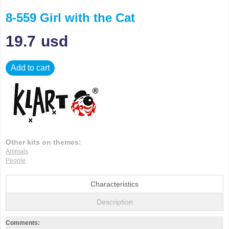
8-559 Girl with the Cat
19.7
usd
Add to cart
Other kits on themes:
Animals
People
Characteristics
Description
Comments: