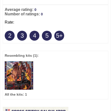
Average rating:
0
Number of ratings:
0
Rate:
2
3
4
5
5+
Resembling kits
(1)
:
All the kits:
1