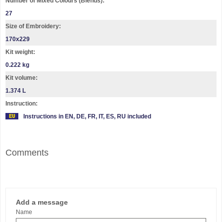
Number of Mixed Colours (Blends):
27
Size of Embroidery:
170x229
Kit weight:
0.222 kg
Kit volume:
1.374 L
Instruction:
Instructions in EN, DE, FR, IT, ES, RU included
Comments
Add a message
Name