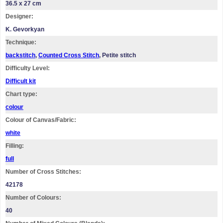
36.5 x 27 cm
Designer:
K. Gevorkyan
Technique:
backstitch
,
Counted Cross Stitch
, Petite stitch
Difficulty Level:
Difficult kit
Chart type:
colour
Colour of Canvas/Fabric:
white
Filling:
full
Number of Cross Stitches:
42178
Number of Colours:
40