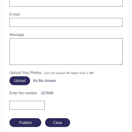
E-mail
Message
Upload Your Photos
Can not upload file larger than 1 MB
No file chosen
Enter the number
327648