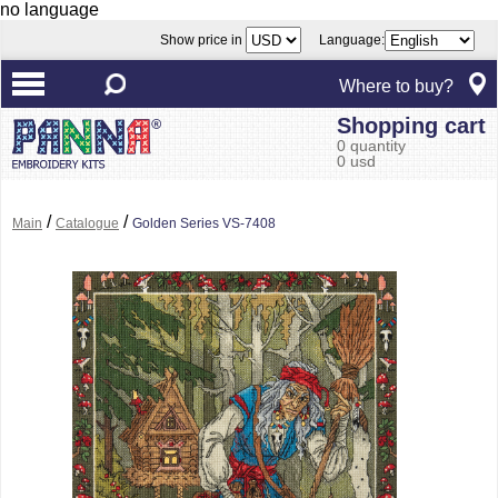
no language
Show price in
Language:
Where to buy?
Shopping cart
0 quantity
0 usd
/
/
Main
Catalogue
Golden Series VS-7408