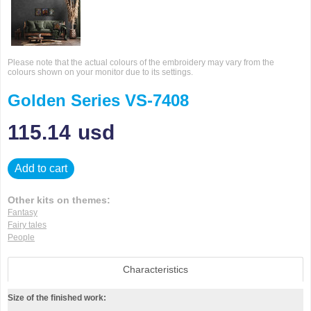
Please note that the actual colours of the embroidery may vary from the
colours shown on your monitor due to its settings.
Golden Series VS-7408
115.14
usd
Add to cart
Other kits on themes:
Fantasy
Fairy tales
People
Characteristics
Size of the finished work: