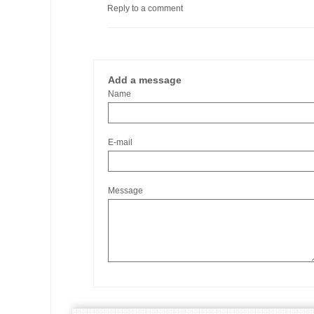
Reply to a comment
Add a message
Name
E-mail
Message