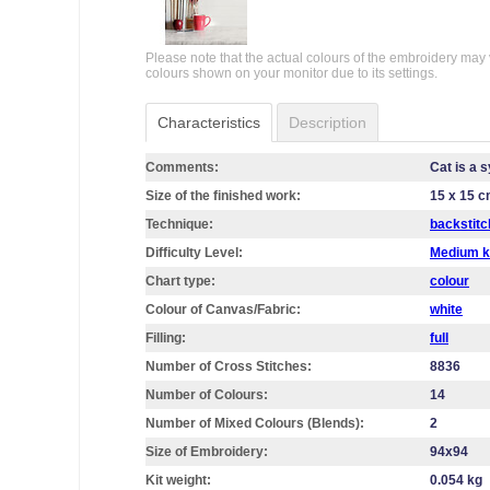
Please note that the actual colours of the embroidery may 
colours shown on your monitor due to its settings.
Characteristics
Description
Comments:
Cat is a 
Size of the finished work:
15 x 15 
Technique:
backstitc
Difficulty Level:
Medium k
Chart type:
colour
Colour of Canvas/Fabric:
white
Filling:
full
Number of Cross Stitches:
8836
Number of Colours:
14
Number of Mixed Colours (Blends):
2
Size of Embroidery:
94х94
Kit weight:
0.054 kg