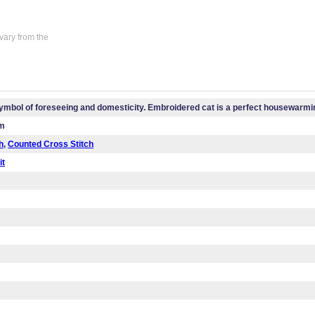
vary from the
symbol of foreseeing and domesticity. Embroidered cat is a perfect housewarmin
cm
h
,
Counted Cross Stitch
it