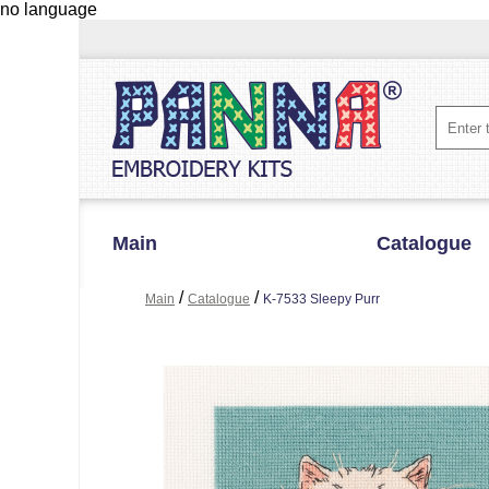
no language
Main
Catalogue
/
/
Main
Catalogue
K-7533 Sleepy Purr