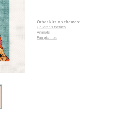
Other kits on themes:
Children's themes
Animals
Fun pictures