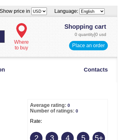
Show price in
Language:
Shopping cart
0 quantity
|
0 usd
Where
Place an order
to buy
on
Contacts
Average rating:
0
Number of ratings:
0
Rate:
2
3
4
5
5+