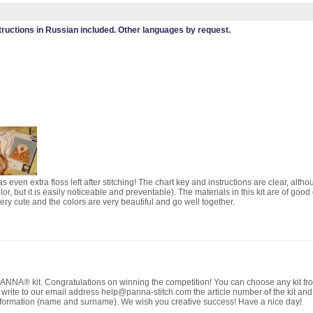
tructions in Russian included. Other languages by request.
 even extra floss left after stitching! The chart key and instructions are clear, altho
or, but it is easily noticeable and preventable). The materials in this kit are of good
 very cute and the colors are very beautiful and go well together.
NNA® kit. Congratulations on winning the competition! You can choose any kit from
e write to our email address help@panna-stitch.com the article number of the kit and
formation (name and surname). We wish you creative success! Have a nice day!