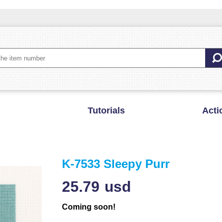
Tutorials
Acti
K-7533 Sleepy Purr
25.79
usd
Coming soon!