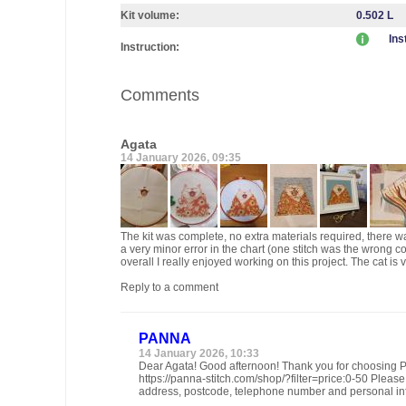
Kit volume:
0.502 L
Ins
Instruction:
Comments
Agata
14 January 2026, 09:35
The kit was complete, no extra materials required, there was
a very minor error in the chart (one stitch was the wrong col
overall I really enjoyed working on this project. The cat is
Reply to a comment
PANNA
14 January 2026, 10:33
Dear Agata! Good afternoon! Thank you for choosing PA
https://panna-stitch.com/shop/?filter=price:0-50 Pleas
address, postcode, telephone number and personal in