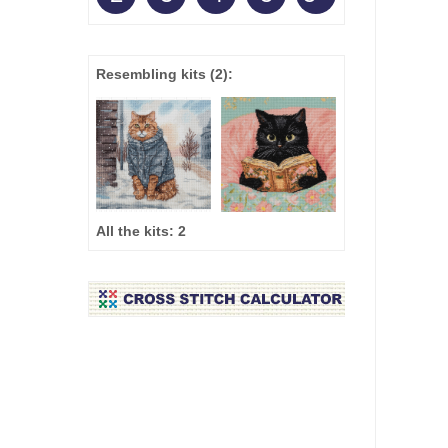
Resembling kits
(2)
:
All the kits:
2