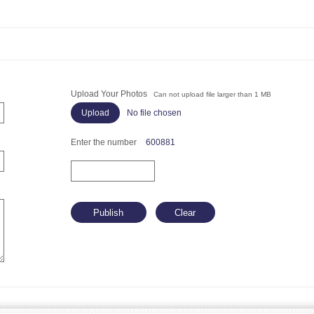
Upload Your Photos
Can not upload file larger than 1 MB
No file chosen
Enter the number
600881