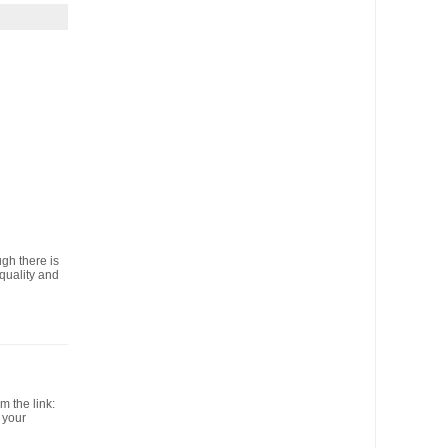
ugh there is
 quality and
 the link:
 your