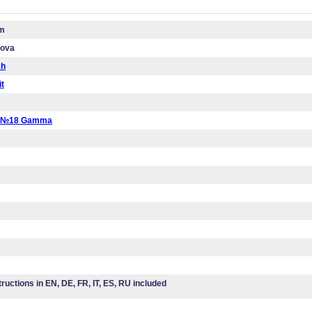
cm
mova
ch
it
a №18 Gamma
tructions in EN, DE, FR, IT, ES, RU included