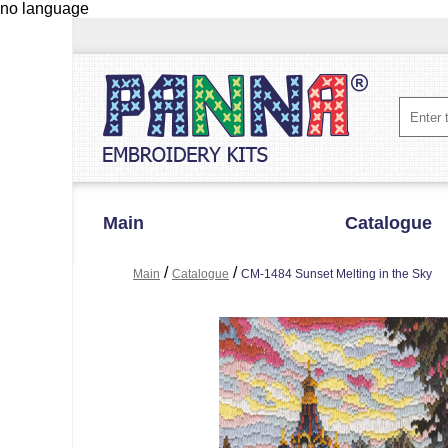
no language
Main
Catalogue
/
/
Main
Catalogue
CM-1484 Sunset Melting in the Sky