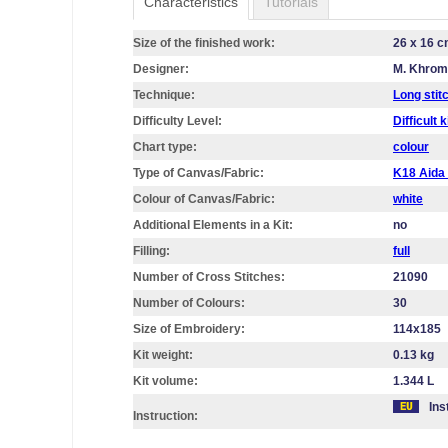
Characteristics
Tutorials
Size of the finished work:
26 x 16 
Designer:
M. Khro
Technique:
Long stit
Difficulty Level:
Difficult k
Chart type:
colour
Type of Canvas/Fabric:
K18 Aid
Colour of Canvas/Fabric:
white
Additional Elements in a Kit:
no
Filling:
full
Number of Cross Stitches:
21090
Number of Colours:
30
Size of Embroidery:
114х185
Kit weight:
0.13 kg
Kit volume:
1.344 L
Ins
Instruction: