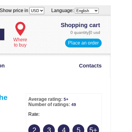
Show price in
Language:
Shopping cart
0 quantity
|
0 usd
Where
Place an order
to buy
on
Contacts
the
Average rating:
5+
Number of ratings:
49
Rate:
2
3
4
5
5+