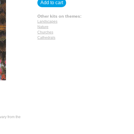
Add to cart
Other kits on themes:
Landscapes
Nature
Churches
Cathedrals
vary from the