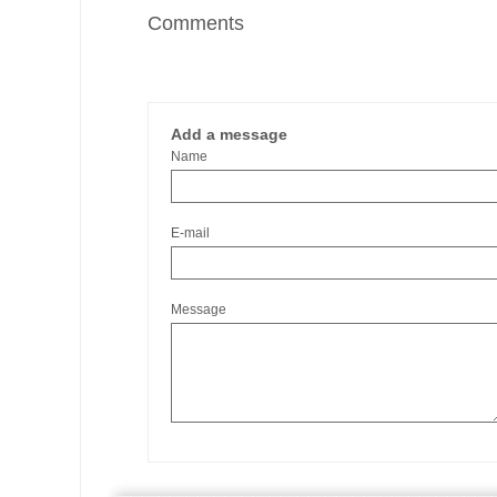
Comments
Add a message
Name
E-mail
Message