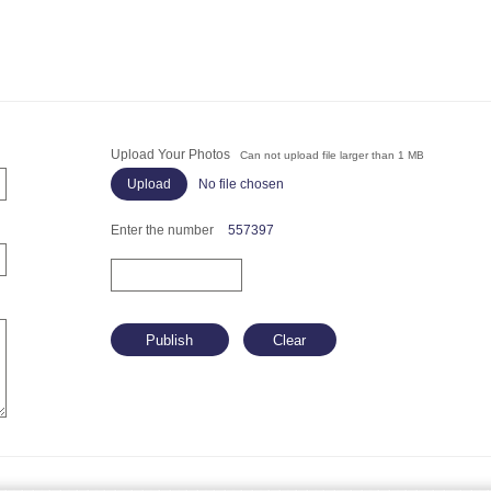
Upload Your Photos
Can not upload file larger than 1 MB
No file chosen
Enter the number
557397