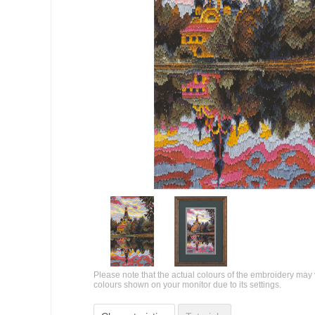
Please note that the actual colours of the embroidery may 
colours shown on your monitor due to its settings.