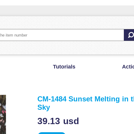
Tutorials
Acti
CM-1484 Sunset Melting in 
Sky
39.13
usd