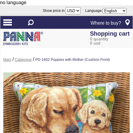
no language
Show price in
Language:
Where to buy?
Shopping cart
0 quantity
0 usd
/
/
Main
Catalogue
PD-1602 Puppies with Mother (Cushion Front)