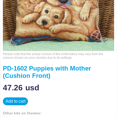
Please note that the actual colours of the embroidery may vary from the
colours shown on your monitor due to its settings.
PD-1602 Puppies with Mother
(Cushion Front)
47.26
usd
Add to cart
Other kits on themes: