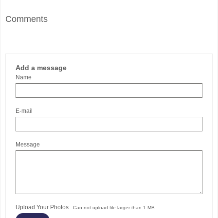
Comments
Add a message
Name
E-mail
Message
Upload Your Photos
Can not upload file larger than 1 MB