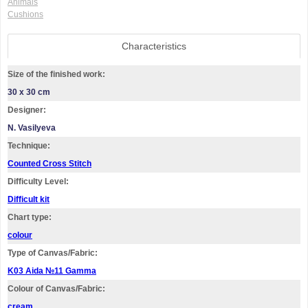
Animals
Cushions
Characteristics
Size of the finished work:
30 x 30 cm
Designer:
N. Vasilyeva
Technique:
Counted Cross Stitch
Difficulty Level:
Difficult kit
Chart type:
colour
Type of Canvas/Fabric:
K03 Aida №11 Gamma
Colour of Canvas/Fabric:
cream