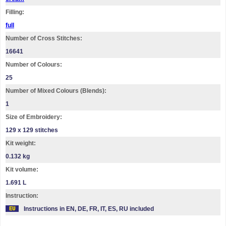
Filling:
full
Number of Cross Stitches:
16641
Number of Colours:
25
Number of Mixed Colours (Blends):
1
Size of Embroidery:
129 х 129 stitches
Kit weight:
0.132 kg
Kit volume:
1.691 L
Instruction:
Instructions in EN, DE, FR, IT, ES, RU included