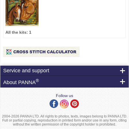
All the kits:
1
Service and support
®
About PANNA
Follow us
2004-2026 PANNA LTD. All rights to photos, texts, images belong to PANNA LTD.
Full or partial copying, reproduction in printed form and/or use in any form, citing
without the written permission of the copyright holder is prohibited.