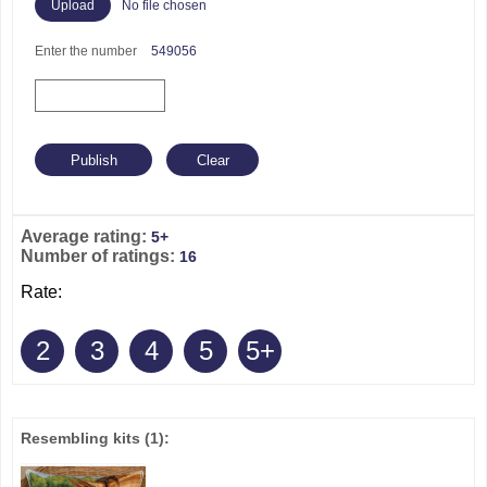
No file chosen
Enter the number
549056
Average rating:
5+
Number of ratings:
16
Rate:
2
3
4
5
5+
Resembling kits
(1)
: