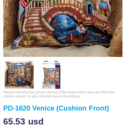
Please note that the actual colours of the embroidery may vary from the
colours shown on your monitor due to its settings.
PD-1620 Venice (Cushion Front)
65.53
usd