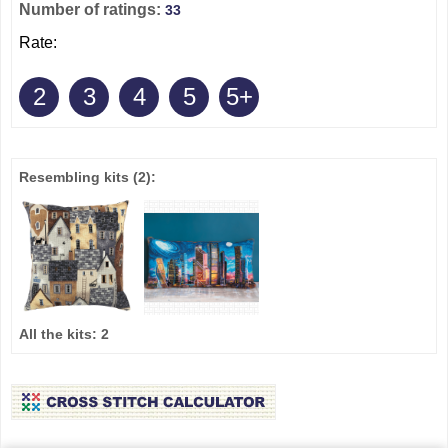
Number of ratings:
33
Rate:
2
3
4
5
5+
Resembling kits
(2)
:
All the kits:
2