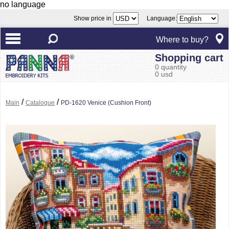
no language
Show price in
Language:
Where to buy?
Shopping cart
0 quantity
0 usd
/
/
Main
Catalogue
PD-1620 Venice (Cushion Front)