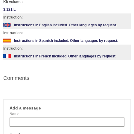
Kit volume:
3.121 L
Instruction:
Instructions in English included. Other languages by request.
Instruction:
Instructions in Spanish included. Other languages by request.
Instruction:
Instructions in French included. Other languages by request.
Comments
Add a message
Name