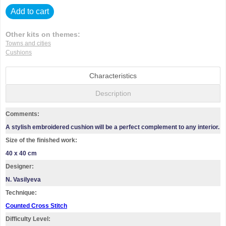
Add to cart
Other kits on themes:
Towns and cities
Cushions
Characteristics
Description
Comments:
A stylish embroidered cushion will be a perfect complement to any interior.
Size of the finished work:
40 x 40 cm
Designer:
N. Vasilyeva
Technique:
Counted Cross Stitch
Difficulty Level: