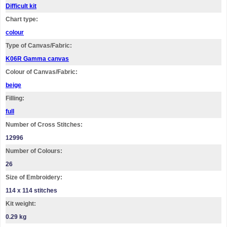
Difficult kit
Chart type:
colour
Type of Canvas/Fabric:
K06R Gamma canvas
Colour of Canvas/Fabric:
beige
Filling:
full
Number of Cross Stitches:
12996
Number of Colours:
26
Size of Embroidery:
114 х 114 stitches
Kit weight:
0.29 kg