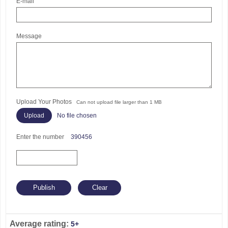
E-mail
Message
Upload Your Photos
Can not upload file larger than 1 MB
No file chosen
Enter the number
390456
Average rating:
5+