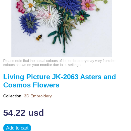
Please note that the actual colours of the embroidery may vary from the
colours shown on your monitor due to its settings.
Living Picture JK-2063 Asters and
Cosmos Flowers
Collection:
3D Embroidery
54.22
usd
Add to cart