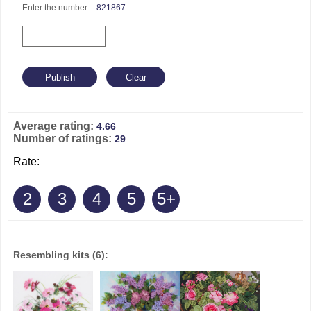
Enter the number
821867
Average rating:
4.66
Number of ratings:
29
Rate:
2
3
4
5
5+
Resembling kits
(6)
: