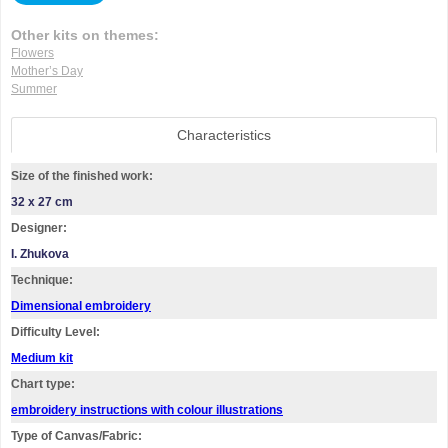
Other kits on themes:
Flowers
Mother’s Day
Summer
Characteristics
Size of the finished work:
32 x 27 cm
Designer:
I. Zhukova
Technique:
Dimensional embroidery
Difficulty Level:
Medium kit
Chart type:
embroidery instructions with colour illustrations
Type of Canvas/Fabric: