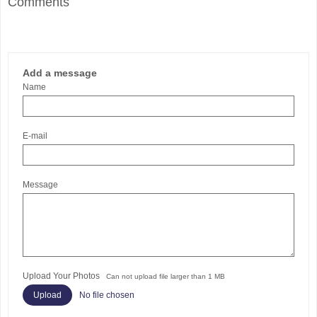
Comments
Add a message
Name
E-mail
Message
Upload Your Photos
Can not upload file larger than 1 MB
No file chosen