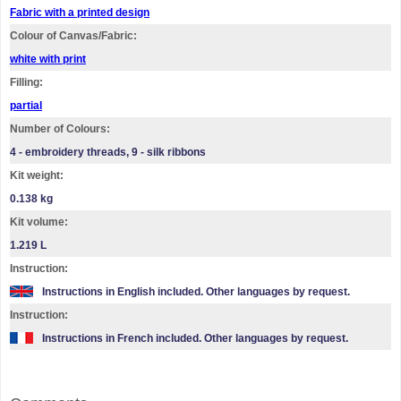
Fabric with a printed design
Colour of Canvas/Fabric:
white with print
Filling:
partial
Number of Colours:
4 - embroidery threads, 9 - silk ribbons
Kit weight:
0.138 kg
Kit volume:
1.219 L
Instruction:
Instructions in English included. Other languages by request.
Instruction:
Instructions in French included. Other languages by request.