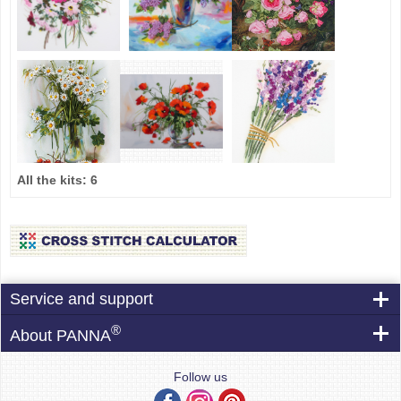
All the kits:
6
Service and support
®
About PANNA
Follow us