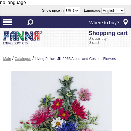
no language
Show price in
Language:
Where to buy?
Shopping cart
0 quantity
0 usd
/
/
Main
Catalogue
Living Picture JK-2063 Asters and Cosmos Flowers