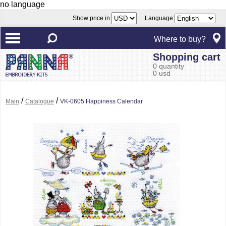
no language
Show price in
Language:
Where to buy?
Shopping cart
0 quantity
0 usd
/
/
Main
Catalogue
VK-0605 Happiness Calendar