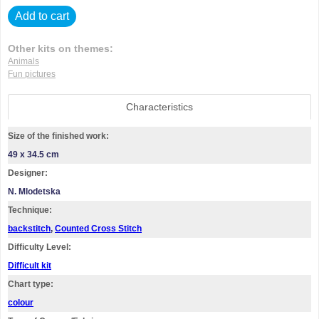
Add to cart
Other kits on themes:
Animals
Fun pictures
Characteristics
Size of the finished work:
49 x 34.5 cm
Designer:
N. Mlodetska
Technique:
backstitch
,
Counted Cross Stitch
Difficulty Level:
Difficult kit
Chart type:
colour