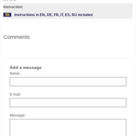
Instruction:
Instructions in EN, DE, FR, IT, ES, RU included
Comments
Add a message
Name
E-mail
Message