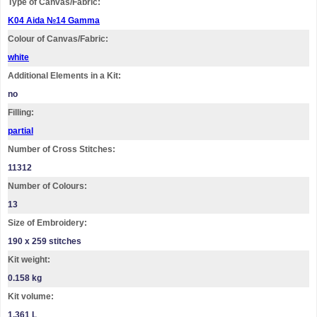
Type of Canvas/Fabric:
K04 Aida №14 Gamma
Colour of Canvas/Fabric:
white
Additional Elements in a Kit:
no
Filling:
partial
Number of Cross Stitches:
11312
Number of Colours:
13
Size of Embroidery:
190 х 259 stitches
Kit weight:
0.158 kg
Kit volume:
1.361 L