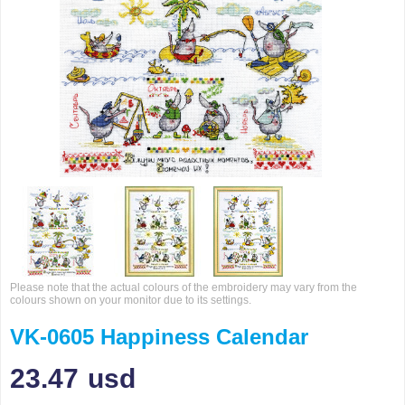
Please note that the actual colours of the embroidery may vary from the
colours shown on your monitor due to its settings.
VK-0605 Happiness Calendar
23.47
usd