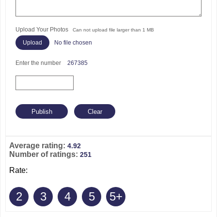
Upload Your Photos
Can not upload file larger than 1 MB
No file chosen
Enter the number
267385
Average rating:
4.92
Number of ratings:
251
Rate:
2
3
4
5
5+