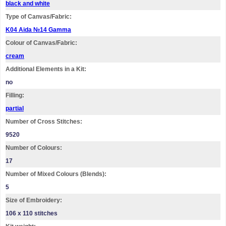
black and white
Type of Canvas/Fabric:
K04 Aida №14 Gamma
Colour of Canvas/Fabric:
cream
Additional Elements in a Kit:
no
Filling:
partial
Number of Cross Stitches:
9520
Number of Colours:
17
Number of Mixed Colours (Blends):
5
Size of Embroidery:
106 х 110 stitches