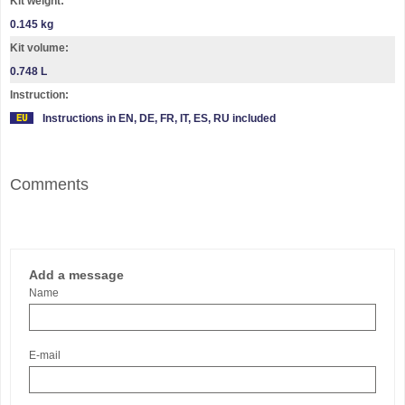
Kit weight:
0.145 kg
Kit volume:
0.748 L
Instruction:
Instructions in EN, DE, FR, IT, ES, RU included
Comments
Add a message
Name
E-mail