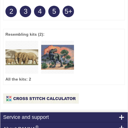
2
3
4
5
5+
Resembling kits
(2)
:
All the kits:
2
Service and support
®