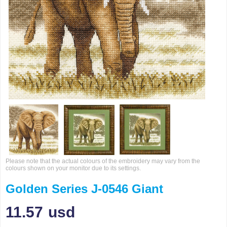
Please note that the actual colours of the embroidery may vary from the
colours shown on your monitor due to its settings.
Golden Series J-0546 Giant
11.57
usd