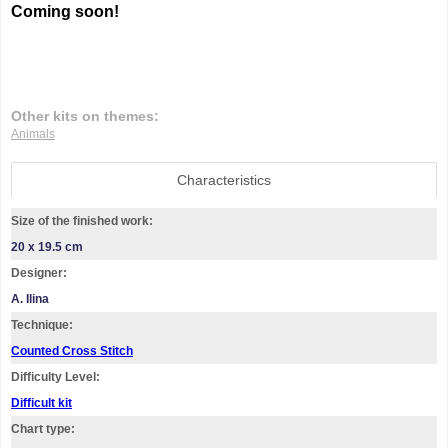
Coming soon!
Other kits on themes:
Animals
Characteristics
Size of the finished work:
20 x 19.5 cm
Designer:
A. Ilina
Technique:
Counted Cross Stitch
Difficulty Level:
Difficult kit
Chart type: