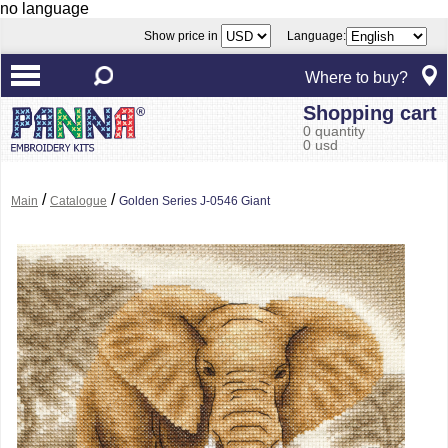
no language
Show price in
Language:
Where to buy?
Shopping cart
0 quantity
0 usd
/
/
Main
Catalogue
Golden Series J-0546 Giant