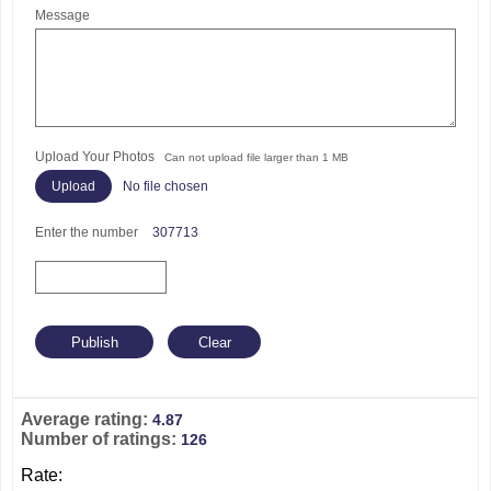
Message
Upload Your Photos
Can not upload file larger than 1 MB
No file chosen
Enter the number
307713
Average rating:
4.87
Number of ratings:
126
Rate: