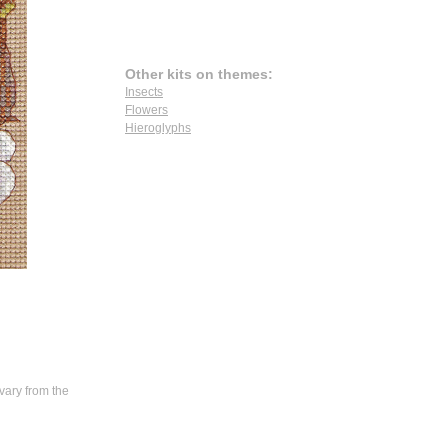
Other kits on themes:
Insects
Flowers
Hieroglyphs
vary from the