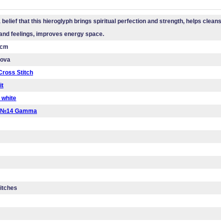
 belief that this hieroglyph brings spiritual perfection and strength, helps clean
and feelings, improves energy space.
 cm
mova
ross Stitch
it
 white
a №14 Gamma
titches