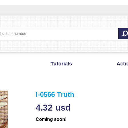
Tutorials
Acti
I-0566 Truth
4.32
usd
Coming soon!