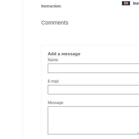
Ins
Instruction:
Comments
Add a message
Name
E-mail
Message