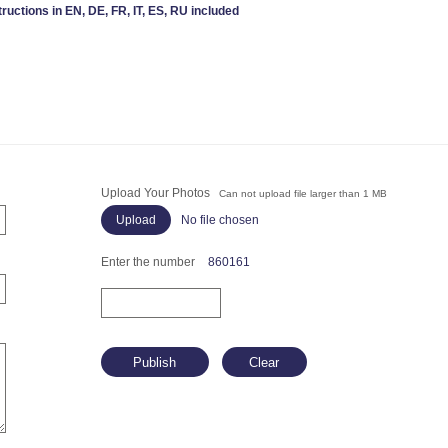
tructions in EN, DE, FR, IT, ES, RU included
Upload Your Photos
Can not upload file larger than 1 MB
No file chosen
Enter the number
860161