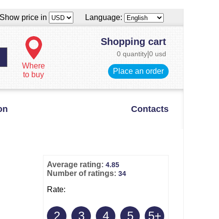
Show price in
Language:
Shopping cart
0 quantity
|
0 usd
Where
Place an order
to buy
on
Contacts
Average rating:
4.85
Number of ratings:
34
Rate:
2
3
4
5
5+