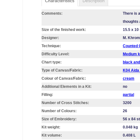
Characteristics
Description
Comments:
There is a
thoughts 
Size of the finished work:
15.5 x 10
Designer:
M. Khro
Technique:
Counted C
Difficulty Level:
Medium k
Chart type:
black and
Type of Canvas/Fabric:
K04 Aid
Colour of Canvas/Fabric:
cream
Additional Elements in a Kit:
no
Filling:
partial
Number of Cross Stitches:
3200
Number of Colours:
26
Size of Embroidery:
56 х 84 s
Kit weight:
0.048 kg
Kit volume:
0.408 L