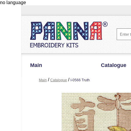
no language
Main
Catalogue
/
/
Main
Catalogue
I-0566 Truth