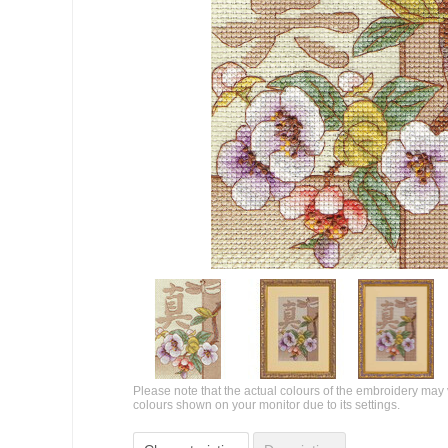
Please note that the actual colours of the embroidery may 
colours shown on your monitor due to its settings.