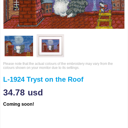
Please note that the actual colours of the embroidery may vary from the
colours shown on your monitor due to its settings.
L-1924 Tryst on the Roof
34.78
usd
Coming soon!