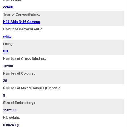
colour
Type of Canvas/Fabric:
K16 Aida №16 Gamma
Colour of Canvas/Fabric:
white
Filling:
full
Number of Cross Stitches:
16500
Number of Colours:
28
Number of Mixed Colours (Blends):
8
Size of Embroidery:
150х110
Kit weight:
0.0824 kg