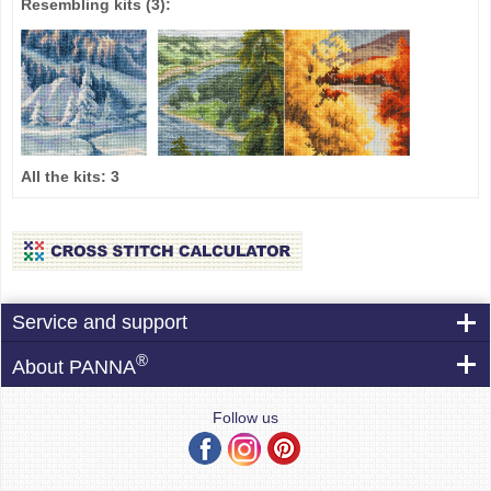
Resembling kits
(3)
:
All the kits:
3
Service and support
®
About PANNA
Follow us