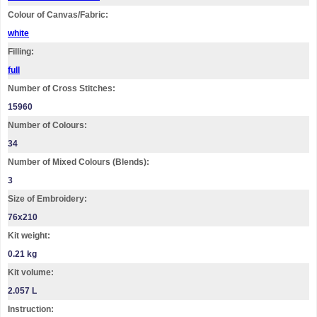
Colour of Canvas/Fabric:
white
Filling:
full
Number of Cross Stitches:
15960
Number of Colours:
34
Number of Mixed Colours (Blends):
3
Size of Embroidery:
76х210
Kit weight:
0.21 kg
Kit volume:
2.057 L
Instruction: