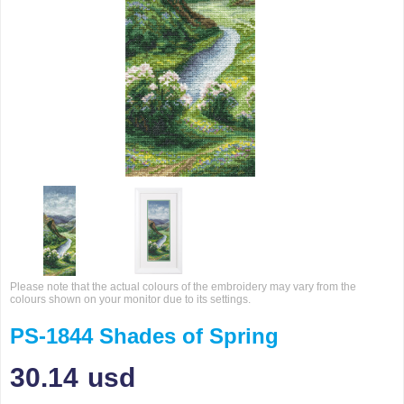
Please note that the actual colours of the embroidery may vary from the
colours shown on your monitor due to its settings.
PS-1844 Shades of Spring
30.14
usd