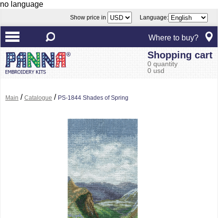
no language
Show price in
Language:
Where to buy?
Shopping cart
0 quantity
0 usd
/
/
Main
Catalogue
PS-1844 Shades of Spring