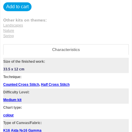
Add to cart
Other kits on themes:
Landscapes
Nature
Spring
Characteristics
Size of the finished work:
33.5 x 12 cm
Technique:
Counted Cross Stitch
,
Half Cross Stitch
Difficulty Level:
Medium kit
Chart type:
colour
Type of Canvas/Fabric:
K16 Aida №16 Gamma