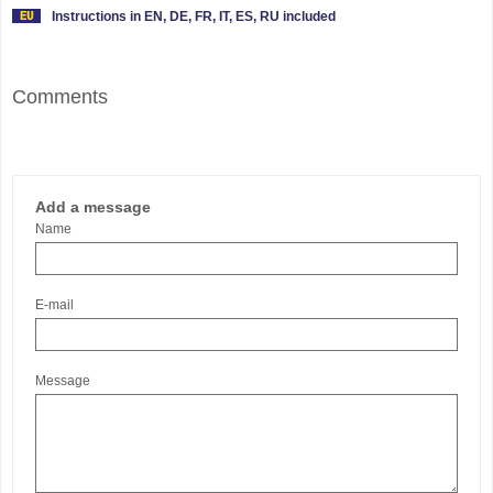
Instructions in EN, DE, FR, IT, ES, RU included
Comments
Add a message
Name
E-mail
Message