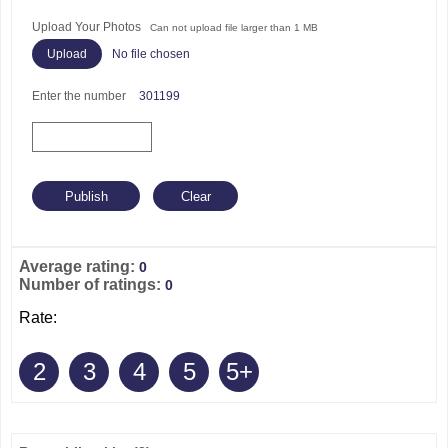
Upload Your Photos
Can not upload file larger than 1 MB
No file chosen
Enter the number
301199
Average rating:
0
Number of ratings:
0
Rate:
2
3
4
5
5+