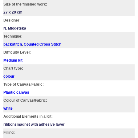
Size of the finished work:
27 x 20 cm
Designer:
N. Mlodetska
Technique:
backstitch
,
Counted Cross Stitch
Difficulty Level:
Medium kit
Chart type:
colour
Type of Canvas/Fabric:
Plastic canvas
Colour of Canvas/Fabric:
white
Additional Elements in a Kit:
ribbonsmagnet with adhesive layer
Filling: