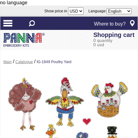
no language
Show price in
Language:
Where to buy?
Shopping cart
0 quantity
0 usd
/
/
Main
Catalogue
IG-1849 Poultry Yard