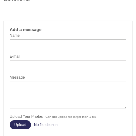
Add a message
Name
E-mail
Message
Upload Your Photos
Can not upload file larger than 1 MB
No file chosen