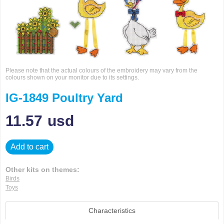
Please note that the actual colours of the embroidery may vary from the
colours shown on your monitor due to its settings.
IG-1849 Poultry Yard
11.57
usd
Add to cart
Other kits on themes:
Birds
Toys
Characteristics