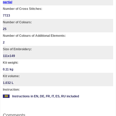
partial
Number of Cross Stitches:
7723
Number of Colours:
25
Number of Colours of Additional Elements:
2
Size of Embroidery:
111х149
Kit weight:
0.11 kg
Kit volume:
1.032 L
Instruction:
Instructions in EN, DE, FR, IT, ES, RU included
Comments