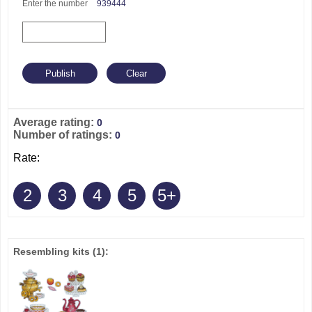
Enter the number
939444
Average rating:
0
Number of ratings:
0
Rate:
2
3
4
5
5+
Resembling kits
(1)
: