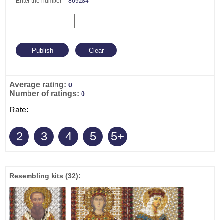
Enter the number
869284
Average rating:
0
Number of ratings:
0
Rate:
2
3
4
5
5+
Resembling kits
(32)
: