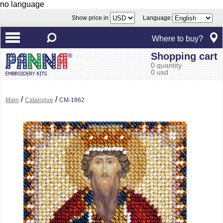
no language
Show price in
Language:
Where to buy?
Shopping cart
0 quantity
0 usd
/
/
Main
Catalogue
CM-1862