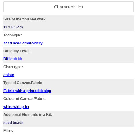
Characteristics
Size of the finished work:
11 x 8.5 cm
Technique:
seed bead embroidery
Difficulty Level:
Difficult kit
Chart type:
colour
Type of Canvas/Fabric:
Fabric with a printed design
Colour of Canvas/Fabric:
white with print
Additional Elements in a Kit:
seed beads
Filling: