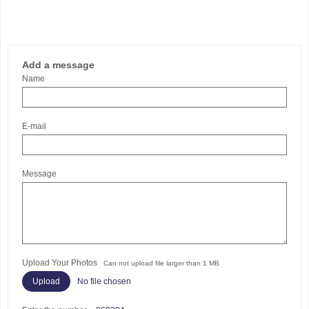
Add a message
Name
E-mail
Message
Upload Your Photos
Can not upload file larger than 1 MB
No file chosen