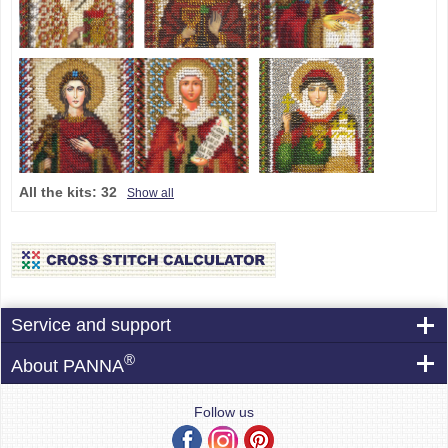
All the kits:
32
Show all
Service and support
®
About PANNA
Follow us