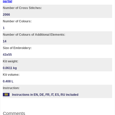
partial
Number of Cross Stitches:
2066
Number of Colours:
1
Number of Colours of Additional Elements:
14
Size of Embroidery:
43х55
Kit weight:
0.0611 kg
Kit volume:
0.408 L
Instruction:
Instructions in EN, DE, FR, IT, ES, RU included
Comments