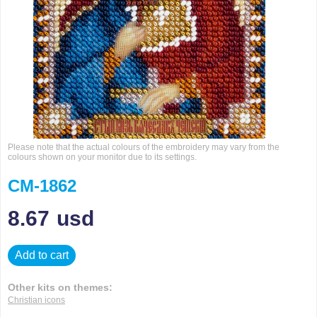
Please note that the actual colours of the embroidery may vary from the
colours shown on your monitor due to its settings.
CM-1862
8.67
usd
Add to cart
Other kits on themes:
Christian icons