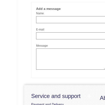
Add a message
Name
E-mail
Message
Service and support
A
Payment and Delivery