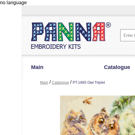
no language
Main
Catalogue
/
/
Main
Catalogue
PT-1885 Owl Triplet