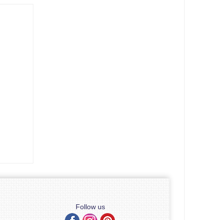
Follow us