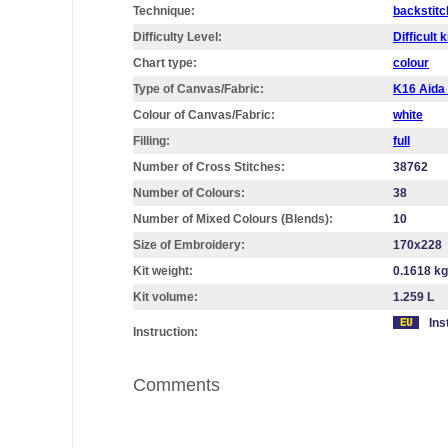
Technique:
backstitc
Difficulty Level:
Difficult k
Chart type:
colour
Type of Canvas/Fabric:
K16 Aid
Colour of Canvas/Fabric:
white
Filling:
full
Number of Cross Stitches:
38762
Number of Colours:
38
Number of Mixed Colours (Blends):
10
Size of Embroidery:
170х228
Kit weight:
0.1618 kg
Kit volume:
1.259 L
Ins
Instruction:
Comments