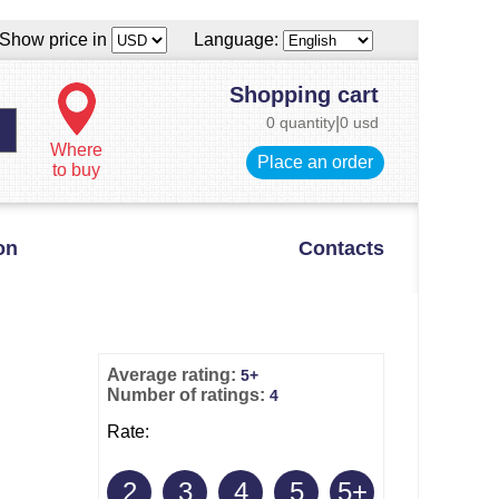
Show price in
Language:
Shopping cart
0 quantity
|
0 usd
Where
Place an order
to buy
on
Contacts
Average rating:
5+
Number of ratings:
4
Rate:
2
3
4
5
5+