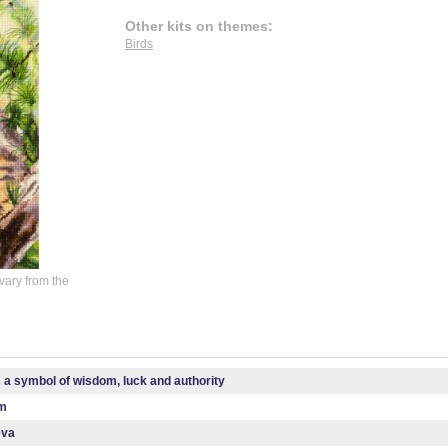
Other kits on themes:
Birds
vary from the
s a symbol of wisdom, luck and authority
cm
eva