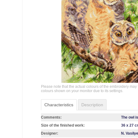
Please note that the actual colours of the embroidery may 
colours shown on your monitor due to its settings.
Characteristics
Description
Comments:
The owl i
Size of the finished work:
36 x 27 
Designer:
N. Vasily