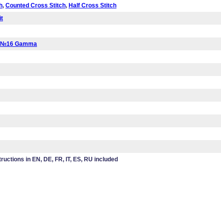
h
,
Counted Cross Stitch
,
Half Cross Stitch
it
a №16 Gamma
tructions in EN, DE, FR, IT, ES, RU included