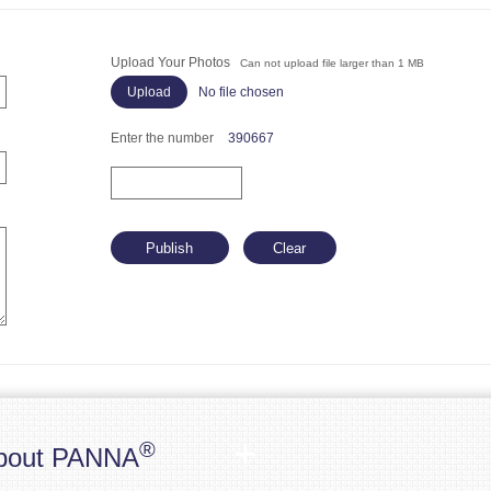
Upload Your Photos
Can not upload file larger than 1 MB
No file chosen
Enter the number
390667
®
bout PANNA