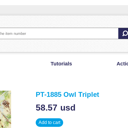
Tutorials
Acti
PT-1885 Owl Triplet
58.57
usd
Add to cart