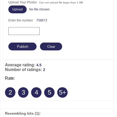
Upload Your Photos
Can not upload file larger than 1 MB
No file chosen
Enter the number
758672
Average rating:
4.5
Number of ratings:
2
Rate:
2
3
4
5
5+
Resembling kits
(1)
: