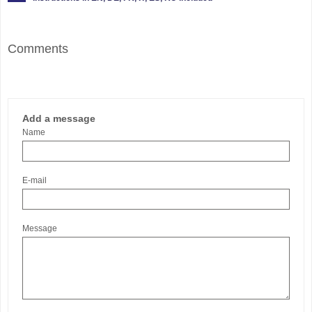
Comments
Add a message
Name
E-mail
Message