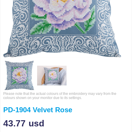
Please note that the actual colours of the embroidery may vary from the
colours shown on your monitor due to its settings.
PD-1904 Velvet Rose
43.77
usd