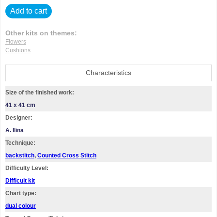
Add to cart
Other kits on themes:
Flowers
Cushions
Characteristics
Size of the finished work:
41 x 41 cm
Designer:
A. Ilina
Technique:
backstitch
,
Counted Cross Stitch
Difficulty Level:
Difficult kit
Chart type:
dual colour