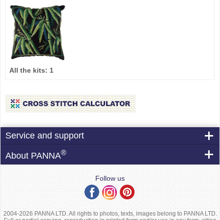
All the kits:
1
Service and support
®
About PANNA
Follow us
2004-2026 PANNA LTD. All rights to photos, texts, images belong to PANNA LTD.