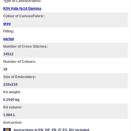
Type of Canvas/Fabric:
K04 Aida №14 Gamma
Colour of Canvas/Fabric:
grey
Filling:
partial
Number of Cross Stitches:
14512
Number of Colours:
16
Size of Embroidery:
210х210
Kit weight:
0.1545 kg
Kit volume:
1.564 L
Instruction:
Instructions in EN, DE, FR, IT, ES, RU included