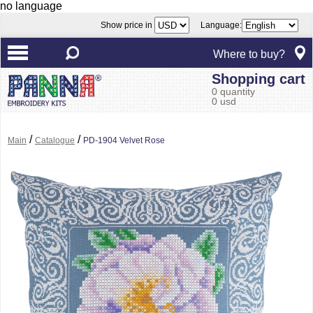
no language
Show price in
Language:
Where to buy?
Shopping cart
0 quantity
0 usd
/
/
Main
Catalogue
PD-1904 Velvet Rose