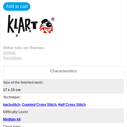
Add to cart
Other kits on themes:
Animals
Fun pictures
Characteristics
Size of the finished work:
17 x 15 cm
Technique:
backstitch
,
Counted Cross Stitch
,
Half Cross Stitch
Difficulty Level:
Medium kit
Chart type: