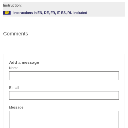
Instruction:
Instructions in EN, DE, FR, IT, ES, RU included
Comments
Add a message
Name
E-mail
Message