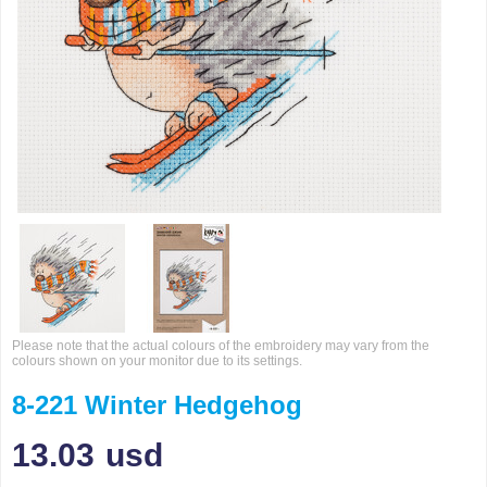
Please note that the actual colours of the embroidery may vary from the
colours shown on your monitor due to its settings.
8-221 Winter Hedgehog
13.03
usd