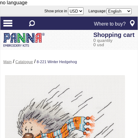
no language
Show price in
Language:
Where to buy?
Shopping cart
0 quantity
0 usd
/
/
Main
Catalogue
8-221 Winter Hedgehog