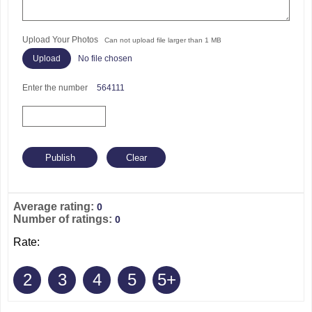
Upload Your Photos
Can not upload file larger than 1 MB
No file chosen
Enter the number
564111
Average rating:
0
Number of ratings:
0
Rate:
2
3
4
5
5+