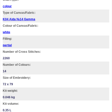
colour
Type of Canvas/Fabric:
K04 Aida №14 Gamma
Colour of Canvas/Fabric:
white
Filling:
partial
Number of Cross Stitches:
2260
Number of Colours:
14
Size of Embroidery:
72 х 79
Kit weight:
0.046 kg
Kit volume:
0.35 L