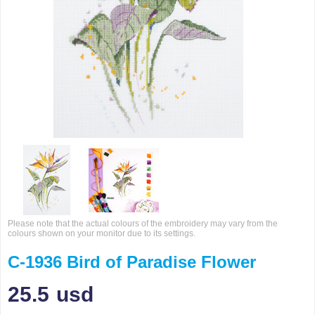
Please note that the actual colours of the embroidery may vary from the
colours shown on your monitor due to its settings.
C-1936 Bird of Paradise Flower
25.5
usd