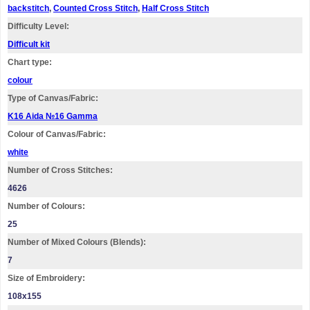
backstitch
,
Counted Cross Stitch
,
Half Cross Stitch
Difficulty Level:
Difficult kit
Chart type:
colour
Type of Canvas/Fabric:
K16 Aida №16 Gamma
Colour of Canvas/Fabric:
white
Number of Cross Stitches:
4626
Number of Colours:
25
Number of Mixed Colours (Blends):
7
Size of Embroidery:
108х155