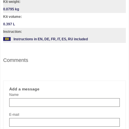
Kit weight:
0.0795 kg
Kit volume:
0.397 L
Instruction:
Instructions in EN, DE, FR, IT, ES, RU included
Comments
Add a message
Name
E-mail