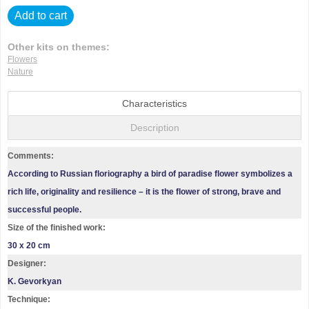
Add to cart
Other kits on themes:
Flowers
Nature
Characteristics
Description
Comments:
According to Russian floriography a bird of paradise flower symbolizes a
rich life, originality and resilience – it is the flower of strong, brave and
successful people.
Size of the finished work:
30 x 20 cm
Designer:
K. Gevorkyan
Technique: