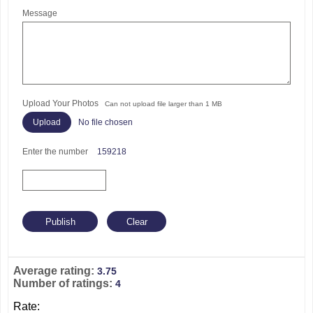
Message
Upload Your Photos
Can not upload file larger than 1 MB
No file chosen
Enter the number
159218
Average rating:
3.75
Number of ratings:
4
Rate: