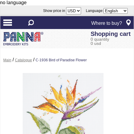
no language
Show price in
Language:
Where to buy?
Shopping cart
0 quantity
0 usd
/
/
Main
Catalogue
C-1936 Bird of Paradise Flower