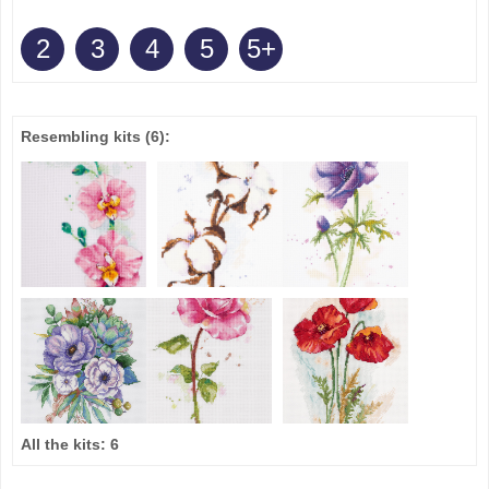
2
3
4
5
5+
Resembling kits
(6)
:
All the kits:
6