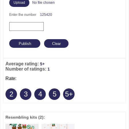
No file chosen
Enter the number
125420
Average rating:
5+
Number of ratings:
1
Rate:
2
3
4
5
5+
Resembling kits
(2)
: