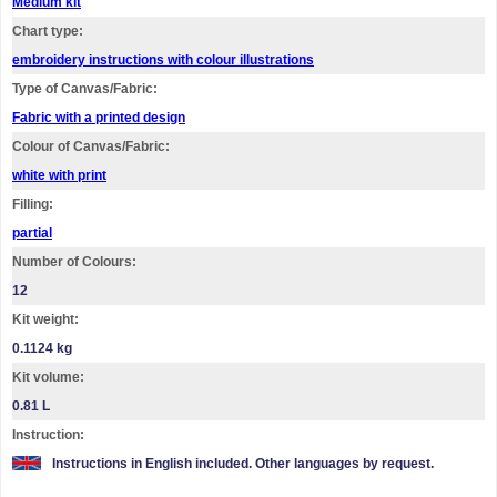
Medium kit
Chart type:
embroidery instructions with colour illustrations
Type of Canvas/Fabric:
Fabric with a printed design
Colour of Canvas/Fabric:
white with print
Filling:
partial
Number of Colours:
12
Kit weight:
0.1124 kg
Kit volume:
0.81 L
Instruction:
Instructions in English included. Other languages by request.