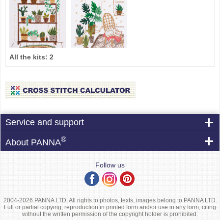
All the kits:
2
Service and support
®
About PANNA
Follow us
2004-2026 PANNA LTD. All rights to photos, texts, images belong to PANNA LTD.
Full or partial copying, reproduction in printed form and/or use in any form, citing
without the written permission of the copyright holder is prohibited.