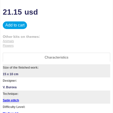
21.15
usd
Add to cart
Other kits on themes:
Animals
Flowers
Characteristics
Size of the finished work:
15 x 10 cm
Designer:
V. Burova
Technique:
Satin stitch
Difficulty Level: