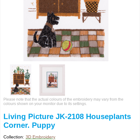
Please note that the actual colours of the embroidery may vary from the
colours shown on your monitor due to its settings.
Living Picture JK-2108 Houseplants
Corner. Puppy
Collection:
3D Embroidery