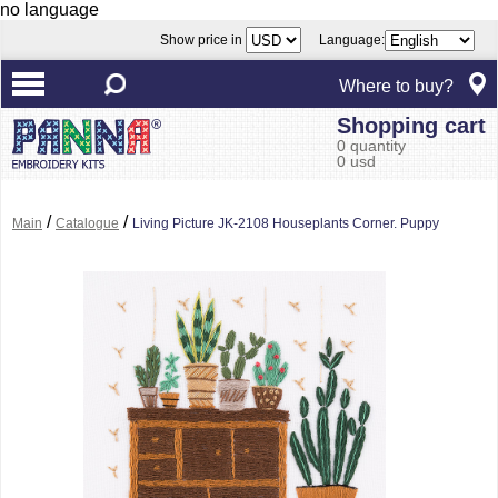
no language
Show price in
Language:
Where to buy?
Shopping cart
0 quantity
0 usd
/
/
Main
Catalogue
Living Picture JK-2108 Houseplants Corner. Puppy