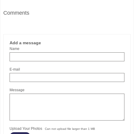
Comments
Add a message
Name
E-mail
Message
Upload Your Photos
Can not upload file larger than 1 MB