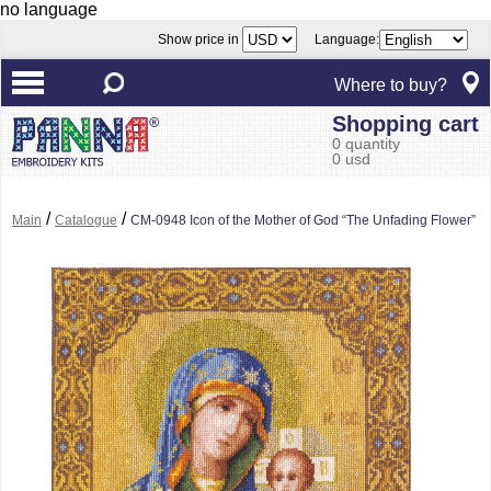
no language
Show price in
Language:
Where to buy?
Shopping cart
0 quantity
0 usd
/
/
Main
Catalogue
CM-0948 Icon of the Mother of God “The Unfading Flower”