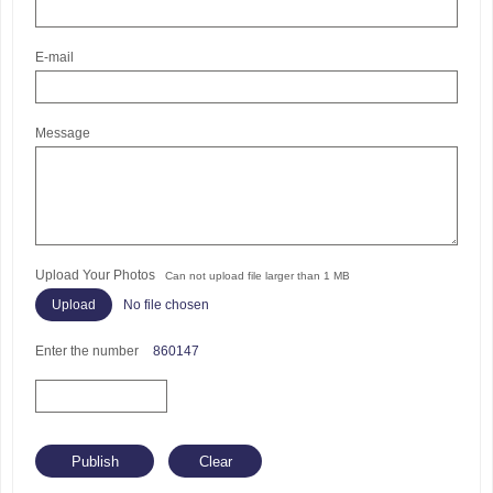
E-mail
Message
Upload Your Photos
Can not upload file larger than 1 MB
No file chosen
Enter the number
860147