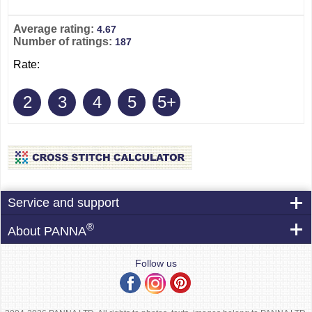
Average rating:
4.67
Number of ratings:
187
Rate:
2
3
4
5
5+
Service and support
®
About PANNA
Follow us