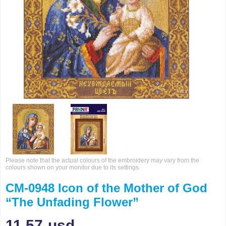
Please note that the actual colours of the embroidery may vary from the
colours shown on your monitor due to its settings.
CM-0948 Icon of the Mother of God
“The Unfading Flower”
11.57
usd