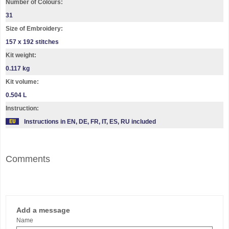
Number of Colours:
31
Size of Embroidery:
157 х 192 stitches
Kit weight:
0.117 kg
Kit volume:
0.504 L
Instruction:
Instructions in EN, DE, FR, IT, ES, RU included
Comments
Add a message
Name