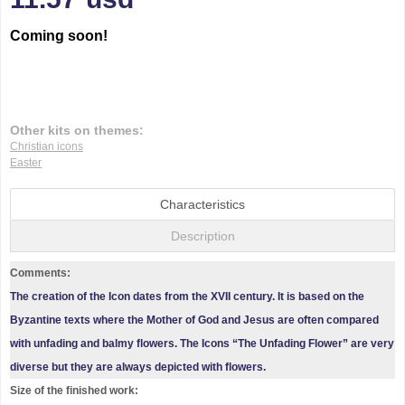
Coming soon!
Other kits on themes:
Christian icons
Easter
Characteristics
Description
Comments:
The creation of the Icon dates from the XVII century. It is based on the
Byzantine texts where the Mother of God and Jesus are often compared
with unfading and balmy flowers. The Icons “The Unfading Flower” are very
diverse but they are always depicted with flowers.
Size of the finished work: