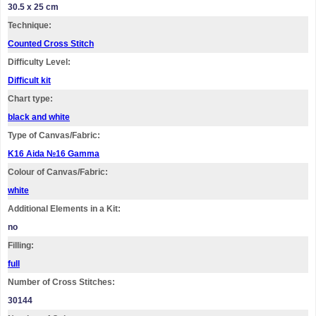
30.5 x 25 cm
Technique:
Counted Cross Stitch
Difficulty Level:
Difficult kit
Chart type:
black and white
Type of Canvas/Fabric:
K16 Aida №16 Gamma
Colour of Canvas/Fabric:
white
Additional Elements in a Kit:
no
Filling:
full
Number of Cross Stitches:
30144