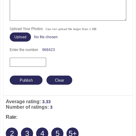
Upload Your Photos
Can not upload file larger than 1 MB
No file chosen
Enter the number
968423
Average rating:
3.33
Number of ratings:
3
Rate:
2
3
4
5
5+