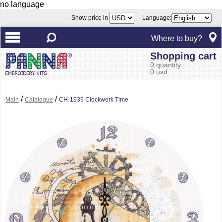
no language
Show price in
Language:
Where to buy?
Shopping cart
0 quantity
0 usd
/
/
Main
Catalogue
CH-1939 Clockwork Time