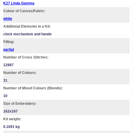
K27 Linda Gamma
Colour of Canvas/Fabric:
white
Additional Elements in a Kit:
clock mechanism and hands
Filling:
partial
Number of Cross Stitches:
12887
Number of Colours:
31
Number of Mixed Colours (Blends):
10
Size of Embroidery:
162х167
Kit weight:
0.1691 kg