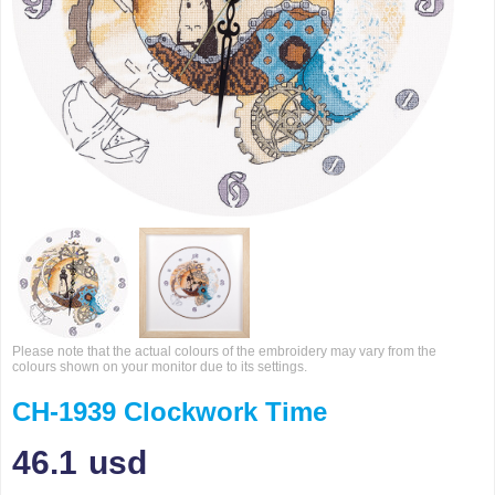
Please note that the actual colours of the embroidery may vary from the
colours shown on your monitor due to its settings.
CH-1939 Clockwork Time
46.1
usd