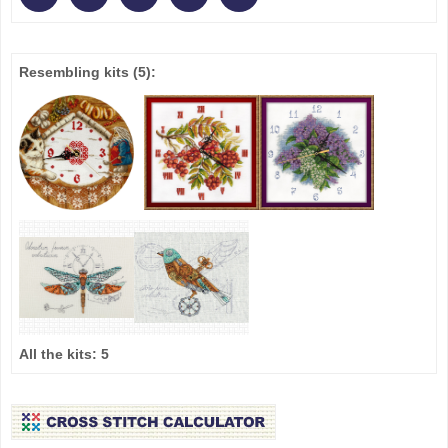
Resembling kits
(5)
:
All the kits:
5