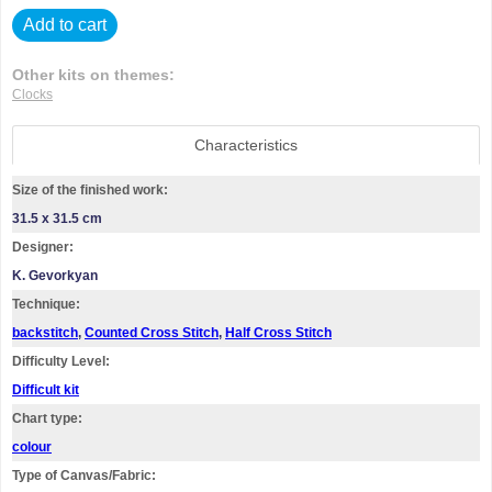
Add to cart
Other kits on themes:
Clocks
Characteristics
Size of the finished work:
31.5 x 31.5 cm
Designer:
K. Gevorkyan
Technique:
backstitch
,
Counted Cross Stitch
,
Half Cross Stitch
Difficulty Level:
Difficult kit
Chart type:
colour
Type of Canvas/Fabric: