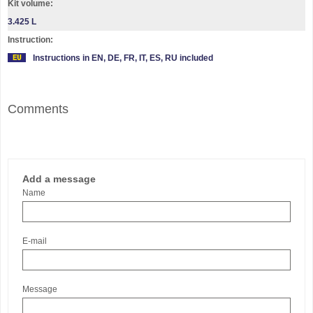
Kit volume:
3.425 L
Instruction:
Instructions in EN, DE, FR, IT, ES, RU included
Comments
Add a message
Name
E-mail
Message