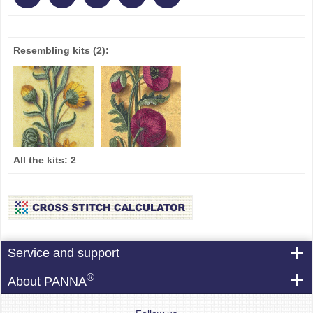
Resembling kits
(2)
:
All the kits:
2
Service and support
®
About PANNA