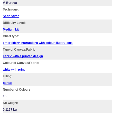
V. Burova
Technique:
Satin stitch
Difficulty Level:
Medium kit
Chart type:
embroidery instructions with colour illustrations
Type of Canvas/Fabric:
Fabric with a printed design
Colour of Canvas/Fabric:
white with print
Filling:
partial
Number of Colours:
15
Kit weight:
0.1157 kg