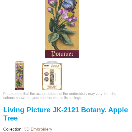
Please note that the actual colours of the embroidery may vary from the
colours shown on your monitor due to its settings.
Living Picture JK-2121 Botany. Apple
Tree
Collection:
3D Embroidery