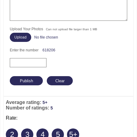
Upload Your Photos
Can not upload file larger than 1 MB
No file chosen
Enter the number
618206
Average rating:
5+
Number of ratings:
5
Rate:
2
3
4
5
5+