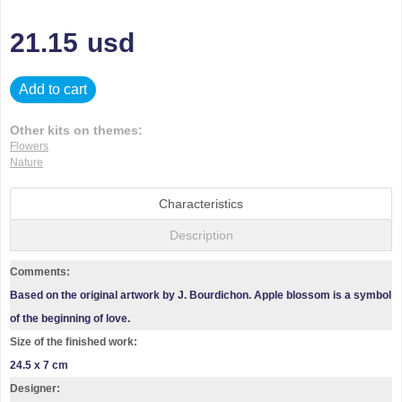
21.15
usd
Add to cart
Other kits on themes:
Flowers
Nature
Characteristics
Description
Comments:
Based on the original artwork by J. Bourdichon. Apple blossom is a symbol
of the beginning of love.
Size of the finished work:
24.5 x 7 cm
Designer: