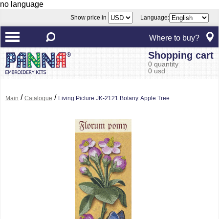
no language
Show price in
Language:
Where to buy?
Shopping cart
0 quantity
0 usd
/
/
Main
Catalogue
Living Picture JK-2121 Botany. Apple Tree