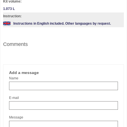
Kit volume:
1.073 L
Instruction:
Instructions in English included. Other languages by request.
Comments
Add a message
Name
E-mail
Message