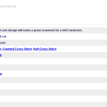
vary from the
l cute design will make a great ornament for a kid’s bedroom.
.5 cm
kyan
h
,
Counted Cross Stitch
,
Half Cross Stitch
it
ow