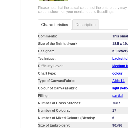
Please note that the actual colours of the embroidery may 
colours shown on your monitor due to its settings.
Characteristics
Description
Comments:
This smal
Size of the finished work:
18.5 x 19
Designer:
K. Gevor
Technique:
backstitc
Difficulty Level:
Medium k
Chart type:
colour
Type of Canvas/Fabric:
Aida 14
Colour of Canvas/Fabric:
light yell
Filling:
partial
Number of Cross Stitches:
3687
Number of Colours:
17
Number of Mixed Colours (Blends):
6
Size of Embroidery:
90х86