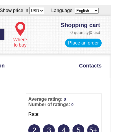
Show price in
Language:
Shopping cart
0 quantity
|
0 usd
Where
Place an order
to buy
on
Contacts
Average rating:
0
Number of ratings:
0
Rate:
2
3
4
5
5+