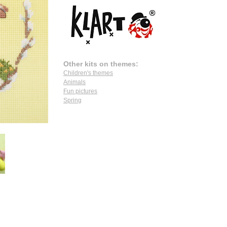
Other kits on themes:
Children's themes
Animals
Fun pictures
Spring