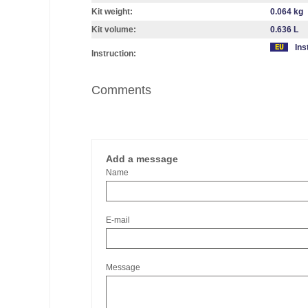
Kit weight:
0.064 kg
Kit volume:
0.636 L
Ins
Instruction:
Comments
Add a message
Name
E-mail
Message