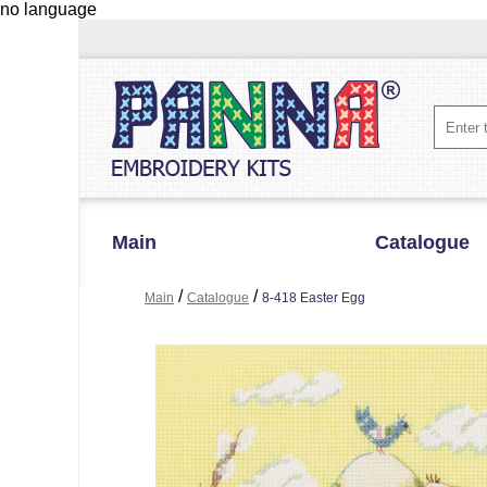
no language
Main
Catalogue
/
/
Main
Catalogue
8-418 Easter Egg