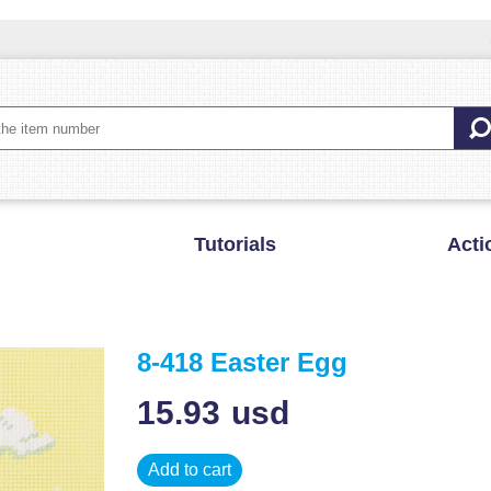
Tutorials
Acti
8-418 Easter Egg
15.93
usd
Add to cart