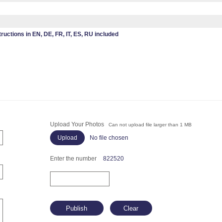
tructions in EN, DE, FR, IT, ES, RU included
Upload Your Photos
Can not upload file larger than 1 MB
No file chosen
Enter the number
822520