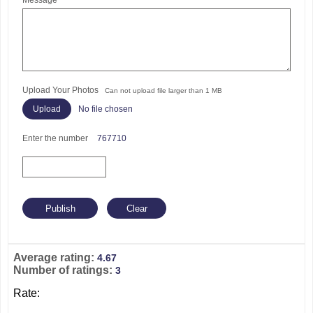
Message
Upload Your Photos
Can not upload file larger than 1 MB
No file chosen
Enter the number
767710
Average rating:
4.67
Number of ratings:
3
Rate: