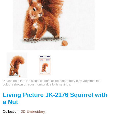
Please note that the actual colours of the embroidery may vary from the
colours shown on your monitor due to its settings.
Living Picture JK-2176 Squirrel with
a Nut
Collection:
3D Embroidery