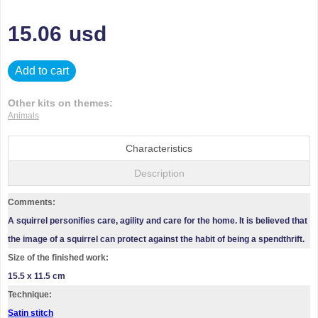
15.06
usd
Add to cart
Other kits on themes:
Animals
Characteristics
Description
Comments:
A squirrel personifies care, agility and care for the home. It is believed that
the image of a squirrel can protect against the habit of being a spendthrift.
Size of the finished work:
15.5 x 11.5 cm
Technique:
Satin stitch