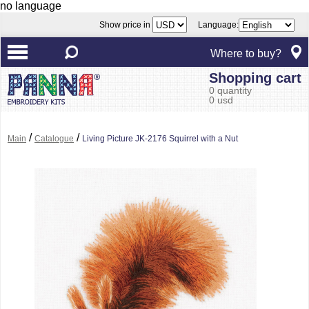
no language
Show price in
Language:
Where to buy?
Shopping cart
0 quantity
0 usd
/
/
Main
Catalogue
Living Picture JK-2176 Squirrel with a Nut