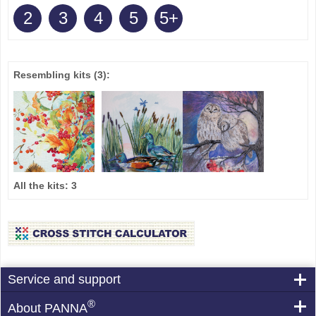
2
3
4
5
5+
Resembling kits
(3)
:
All the kits:
3
Service and support
®
About PANNA