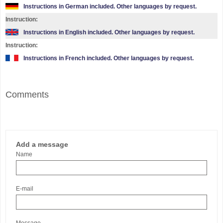
Instructions in German included. Other languages by request.
Instruction:
Instructions in English included. Other languages by request.
Instruction:
Instructions in French included. Other languages by request.
Comments
Add a message
Name
E-mail