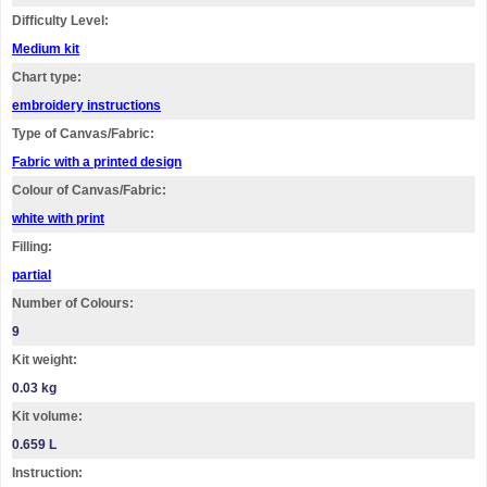
Difficulty Level:
Medium kit
Chart type:
embroidery instructions
Type of Canvas/Fabric:
Fabric with a printed design
Colour of Canvas/Fabric:
white with print
Filling:
partial
Number of Colours:
9
Kit weight:
0.03 kg
Kit volume:
0.659 L
Instruction: