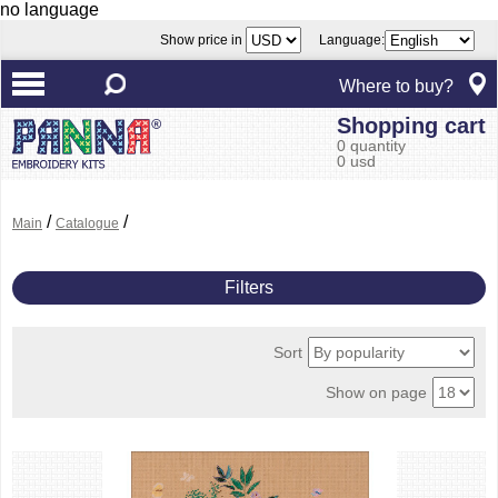
no language
Show price in
Language:
Where to buy?
Shopping cart
0 quantity
0 usd
/
/
Main
Catalogue
Filters
Sort
Show on page