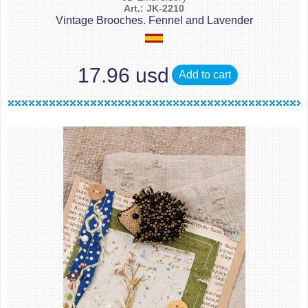
Art.: JK-2210
Vintage Brooches. Fennel and Lavender
17.96 usd
Add to cart