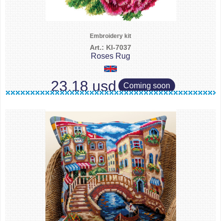
Embroidery kit
Art.: KI-7037
Roses Rug
23.18 usd
Coming soon