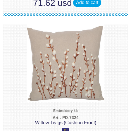
71.62 usd
Add to cart
Embroidery kit
Art.: PD-7324
Willow Twigs (Cushion Front)