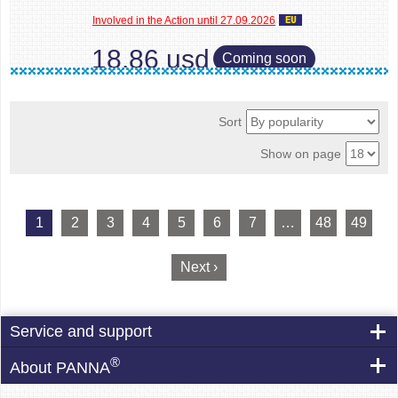
Involved in the Action until 27.09.2026
18.86 usd
Coming soon
Sort
Show on page
1
2
3
4
5
6
7
…
48
49
Next ›
Service and support
®
About PANNA