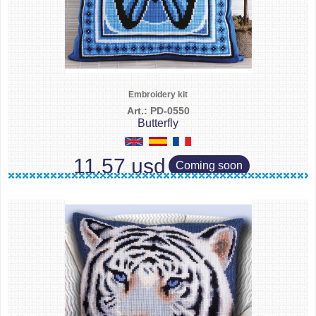
Embroidery kit
Art.: PD-0550
Butterfly
11.57 usd
Coming soon