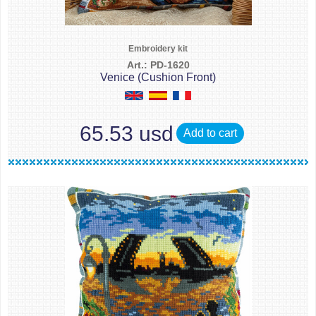
Embroidery kit
Art.: PD-1620
Venice (Cushion Front)
65.53 usd
Add to cart