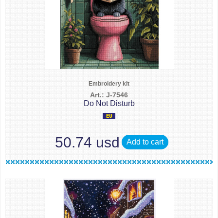
Embroidery kit
Art.: J-7546
Do Not Disturb
50.74 usd
Add to cart