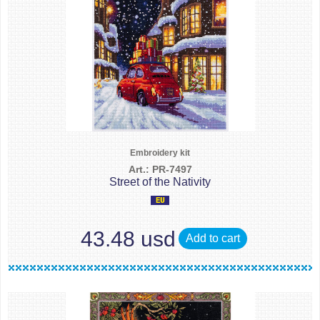
Embroidery kit
Art.: PR-7497
Street of the Nativity
43.48 usd
Add to cart