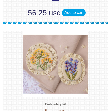
56.25 usd
Add to cart
Embroidery kit
3D Embroidery