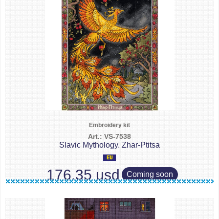
Embroidery kit
Art.: VS-7538
Slavic Mythology. Zhar-Ptitsa
176.35 usd
Coming soon