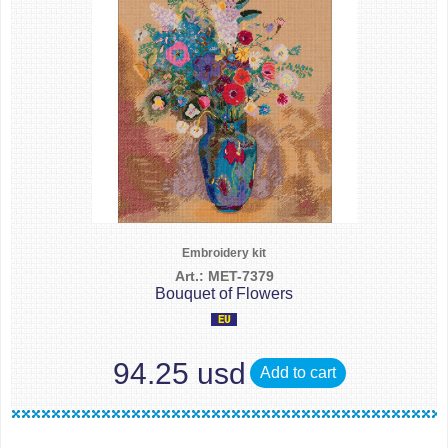
Embroidery kit
Art.: MET-7379
Bouquet of Flowers
94.25 usd
Add to cart