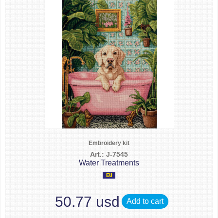
Embroidery kit
Art.: J-7545
Water Treatments
50.77 usd
Add to cart