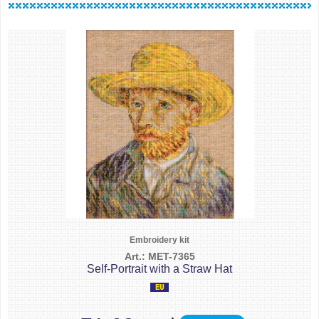
Embroidery kit
Art.: MET-7365
Self-Portrait with a Straw Hat