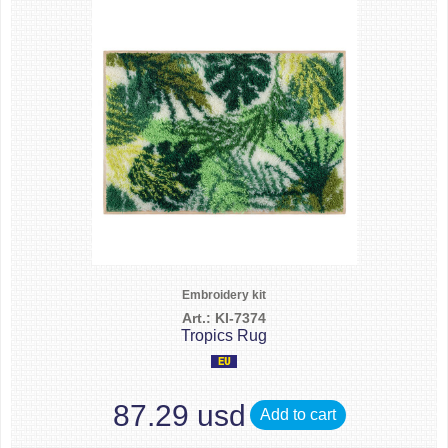
Embroidery kit
Art.: KI-7374
Tropics Rug
87.29 usd
Add to cart