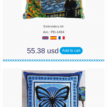
Embroidery kit
Art.: PD-1454
55.38 usd
Add to cart