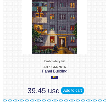
Embroidery kit
Art.: GM-7516
Panel Building
39.45 usd
Add to cart