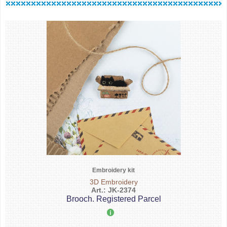
Embroidery kit
3D Embroidery
Art.: JK-2374
Brooch. Registered Parcel