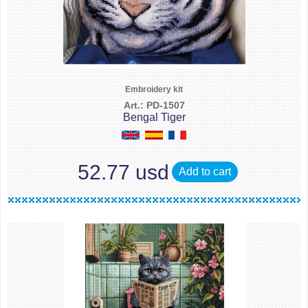
Embroidery kit
Art.: PD-1507
Bengal Tiger
52.77 usd
Add to cart