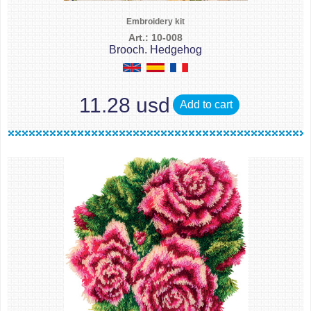
Embroidery kit
Art.: 10-008
Brooch. Hedgehog
11.28 usd
Add to cart