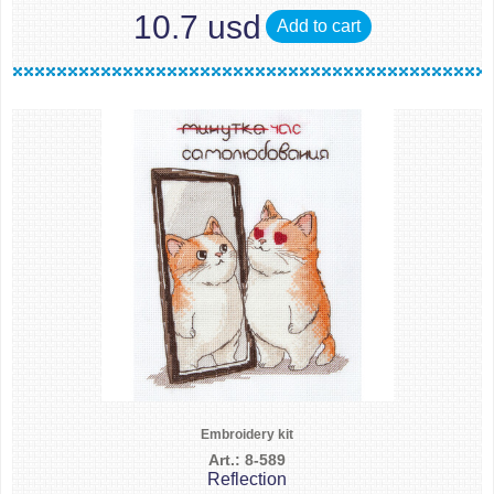
10.7 usd
Add to cart
Embroidery kit
Art.: 8-589
Reflection