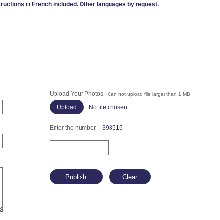
tructions in French included. Other languages by request.
Upload Your Photos
Can not upload file larger than 1 MB
No file chosen
Enter the number
398515