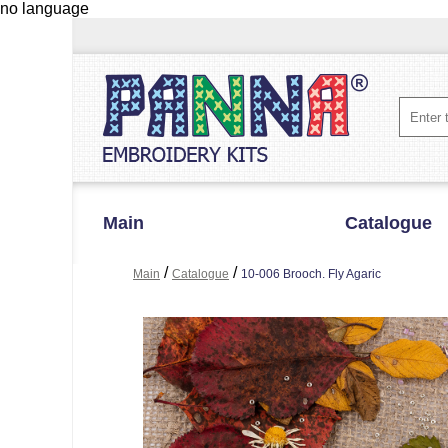
no language
Main
Catalogue
/
/
Main
Catalogue
10-006 Brooch. Fly Agaric