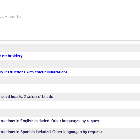
vary from the
d embroidery
y instructions with colour illustrations
' seed beads, 2 colours' beads
tructions in English included. Other languages by request.
tructions in Spanish included. Other languages by request.