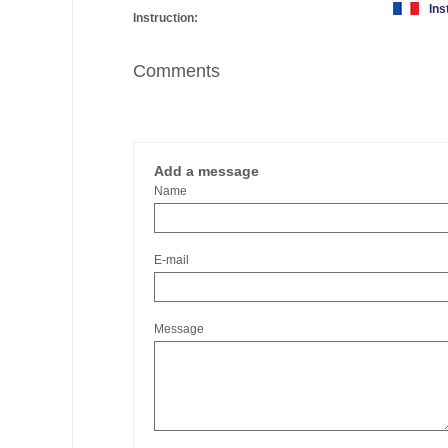
Ins
Instruction:
Comments
Add a message
Name
E-mail
Message