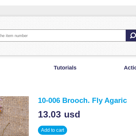
Tutorials
Acti
10-006 Brooch. Fly Agaric
13.03
usd
Add to cart