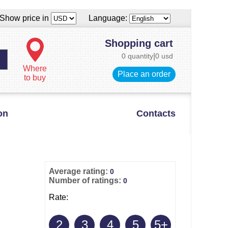
Show price in
Language:
Shopping cart
0 quantity
|
0 usd
Where
Place an order
to buy
on
Contacts
Average rating:
0
Number of ratings:
0
Rate:
2
3
4
5
5+