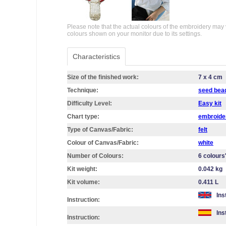
Please note that the actual colours of the embroidery may 
colours shown on your monitor due to its settings.
Characteristics
Size of the finished work:
7 x 4 cm
Technique:
seed bea
Difficulty Level:
Easy kit
Chart type:
embroider
Type of Canvas/Fabric:
felt
Colour of Canvas/Fabric:
white
Number of Colours:
6 colours
Kit weight:
0.042 kg
Kit volume:
0.411 L
Ins
Instruction:
Ins
Instruction: