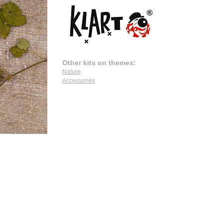
Other kits on themes:
Nature
Accessories