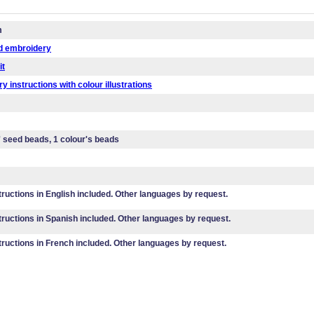
m
d embroidery
it
y instructions with colour illustrations
' seed beads, 1 colour's beads
tructions in English included. Other languages by request.
tructions in Spanish included. Other languages by request.
tructions in French included. Other languages by request.