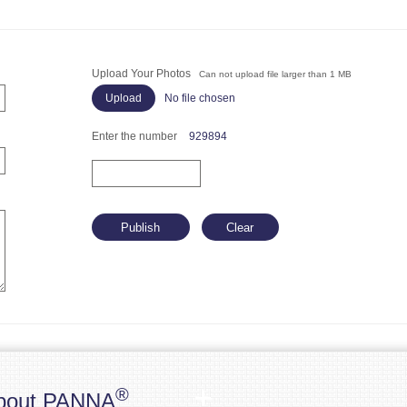
Upload Your Photos
Can not upload file larger than 1 MB
No file chosen
Enter the number
929894
®
bout PANNA