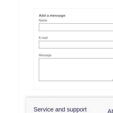
Add a message
Name
E-mail
Message
Service and support
A