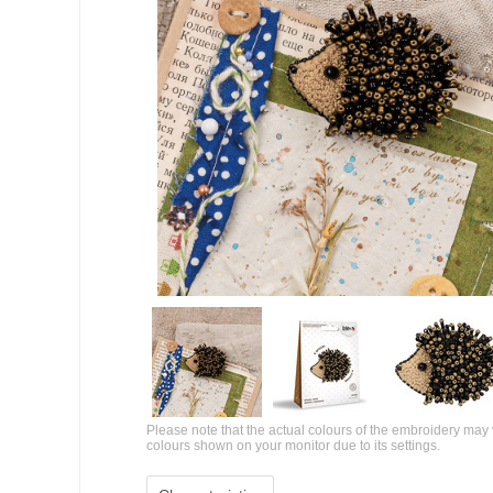
Please note that the actual colours of the embroidery may 
colours shown on your monitor due to its settings.