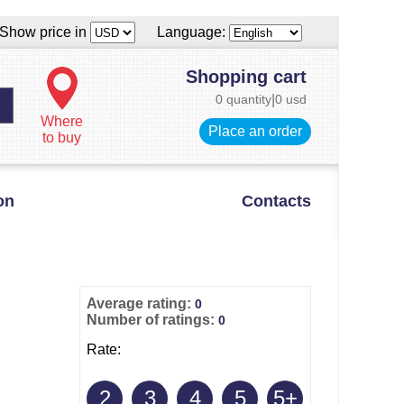
Show price in
Language:
Shopping cart
0 quantity
|
0 usd
Where
Place an order
to buy
on
Contacts
Average rating:
0
Number of ratings:
0
Rate:
2
3
4
5
5+