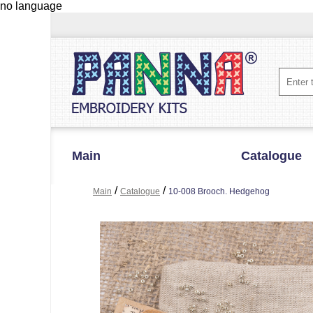
no language
Main
Catalogue
/
/
Main
Catalogue
10-008 Brooch. Hedgehog