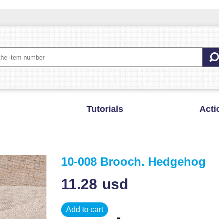
Tutorials
Acti
10-008 Brooch. Hedgehog
11.28
usd
Add to cart