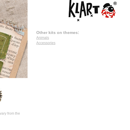
Other kits on themes:
Animals
Accessories
vary from the