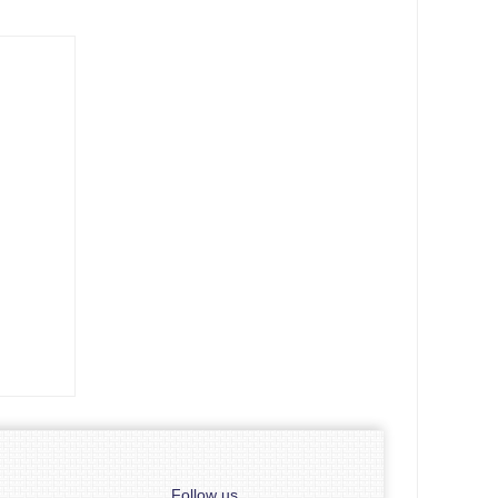
Follow us