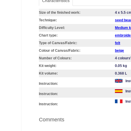
Characteristics
Size of the finished work:
4 x 5.5 c
Technique:
seed bea
Difficulty Level:
Medium k
Chart type:
embroider
Type of Canvas/Fabric:
felt
Colour of Canvas/Fabric:
beige
Number of Colours:
4 colours
Kit weight:
0.05 kg
Kit volume:
0.368 L
Ins
Instruction:
Ins
Instruction:
Ins
Instruction:
Comments