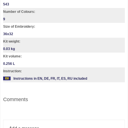
543
Number of Colours:
9
Size of Embroidery:
36х32
Kit weight:
0.03 kg
Kit volume:
0.256 L
Instruction:
Instructions in EN, DE, FR, IT, ES, RU included
Comments