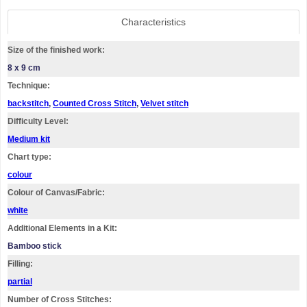
Characteristics
Size of the finished work:
8 x 9 cm
Technique:
backstitch
,
Counted Cross Stitch
,
Velvet stitch
Difficulty Level:
Medium kit
Chart type:
colour
Colour of Canvas/Fabric:
white
Additional Elements in a Kit:
Bamboo stick
Filling:
partial
Number of Cross Stitches: