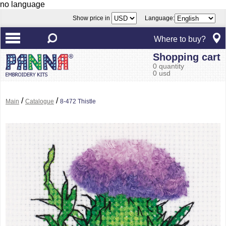
no language
Show price in
Language:
Where to buy?
Shopping cart
0 quantity
0 usd
/
/
Main
Catalogue
8-472 Thistle