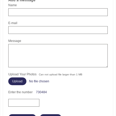
Add a message
Name
E-mail
Message
Upload Your Photos
Can not upload file larger than 1 MB
No file chosen
Enter the number
730484