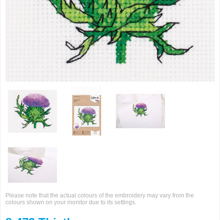
Please note that the actual colours of the embroidery may vary from the
colours shown on your monitor due to its settings.