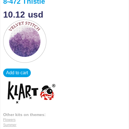
8-472 Thistle
10.12
usd
Add to cart
Other kits on themes:
Flowers
Summer