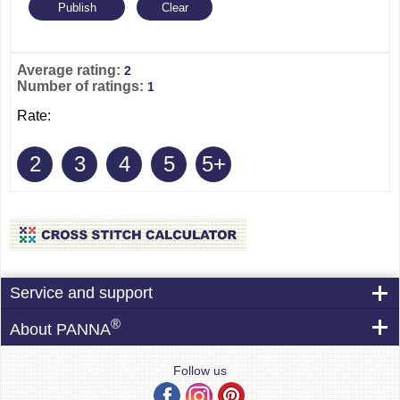
Average rating:
2
Number of ratings:
1
Rate:
2
3
4
5
5+
Service and support
®
About PANNA
Follow us