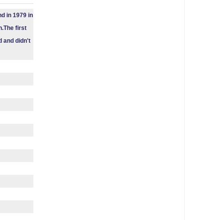
d in 1979 in
.The first
 and didn't