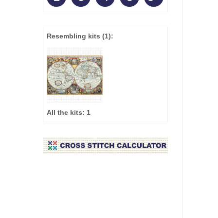
Resembling kits
(1)
:
All the kits:
1