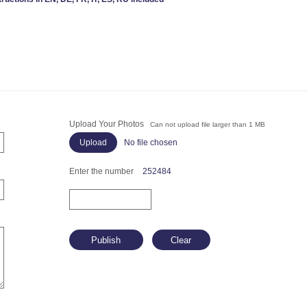
Upload Your Photos
Can not upload file larger than 1 MB
No file chosen
Enter the number
252484