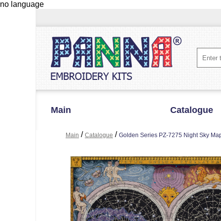
no language
Main
Catalogue
/
/
Main
Catalogue
Golden Series PZ-7275 Night Sky Ma