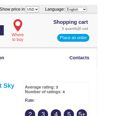
Show price in
Language:
Shopping cart
0 quantity
|
0 usd
Where
Place an order
to buy
on
Contacts
t Sky
Average rating:
3
Number of ratings:
4
Rate:
2
3
4
5
5+