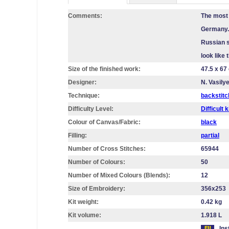
Comments:
The most 
Germany. 
Russian s
look like
Size of the finished work:
47.5 x 67
Designer:
N. Vasily
Technique:
backstitc
Difficulty Level:
Difficult k
Colour of Canvas/Fabric:
black
Filling:
partial
Number of Cross Stitches:
65944
Number of Colours:
50
Number of Mixed Colours (Blends):
12
Size of Embroidery:
356х253
Kit weight:
0.42 kg
Kit volume:
1.918 L
Ins