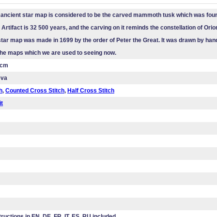
ancient star map is considered to be the carved mammoth tusk which was foun
Artifact is 32 500 years, and the carving on it reminds the constellation of Orion
tar map was made in 1699 by the order of Peter the Great. It was drawn by hand
 the maps which we are used to seeing now.
 cm
eva
h
,
Counted Cross Stitch
,
Half Cross Stitch
it
tructions in EN, DE, FR, IT, ES, RU included