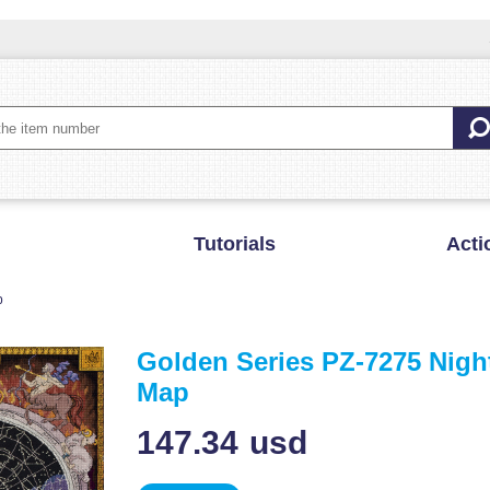
Tutorials
Acti
p
Golden Series PZ-7275 Nigh
Map
147.34
usd