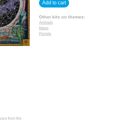
Add to cart
Other kits on themes:
Animals
Maps
People
vary from the