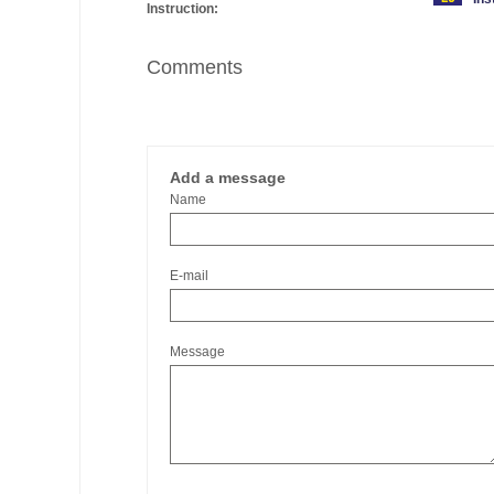
Instruction:
Comments
Add a message
Name
E-mail
Message