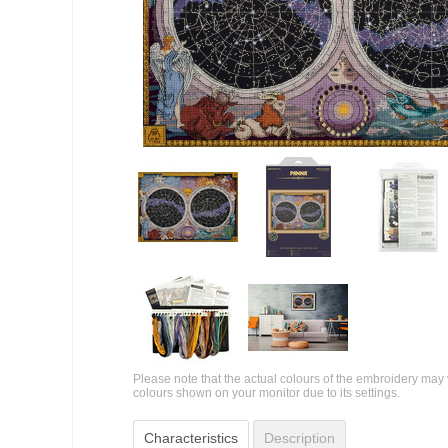
Please note that the actual colours of the embroidery may 
colours shown on your monitor due to its settings.
Characteristics
Description