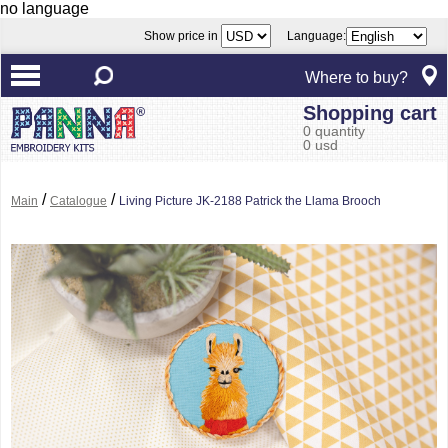
no language
Show price in
Language:
Where to buy?
Shopping cart
0 quantity
0 usd
/
/
Main
Catalogue
Living Picture JK-2188 Patrick the Llama Brooch