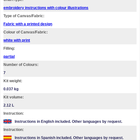
embroidery instructions with colour illustrations
Type of Canvas/Fabric:
Fabric with a printed design
Colour of Canvas/Fabric:
white with print
Filling:
partial
Number of Colours:
7
Kit weight:
0.037 kg
Kit volume:
2.12 L
Instruction:
Instructions in English included. Other languages by request.
Instruction:
Instructions in Spanish included. Other languages by request.