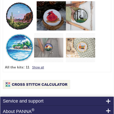
All the kits:
11
Show all
Service and support
®
About PANNA