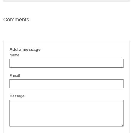
Comments
Add a message
Name
E-mail
Message