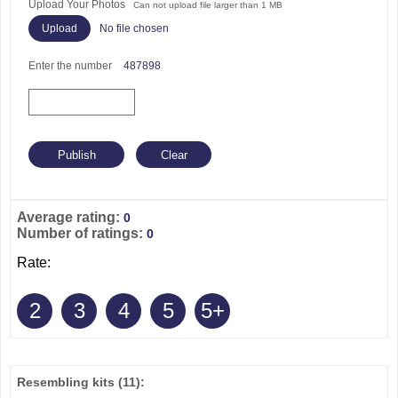
Upload Your Photos
Can not upload file larger than 1 MB
No file chosen
Enter the number
487898
Average rating:
0
Number of ratings:
0
Rate:
2
3
4
5
5+
Resembling kits
(11)
: