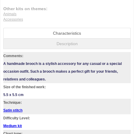
Other kits on themes:
Animals
Accessories
Characteristics
Description
Comments:
A handmade brooch is a stylish accessory for any casual or a special
occasion outfit. Such a brooch makes a perfect gift for your friends,
relatives and colleagues.
Size of the finished work:
5.5 x 5.5 cm
Technique:
Satin stitch
Difficulty Level:
Medium kit
Chart type: