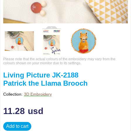
Please note that the actual colours of the embroidery may vary from the
colours shown on your monitor due to its settings.
Living Picture JK-2188
Patrick the Llama Brooch
Collection:
3D Embroidery
11.28
usd
Add to cart