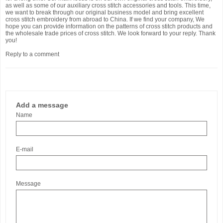
as well as some of our auxiliary cross stitch accessories and tools. This time,
we want to break through our original business model and bring excellent
cross stitch embroidery from abroad to China. If we find your company, We
hope you can provide information on the patterns of cross stitch products and
the wholesale trade prices of cross stitch. We look forward to your reply. Thank
you!
Reply to a comment
Add a message
Name
E-mail
Message