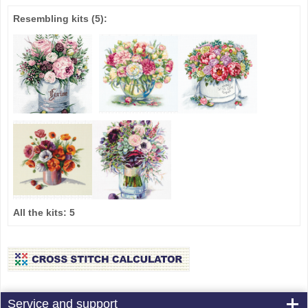
Resembling kits
(5)
:
All the kits:
5
Service and support