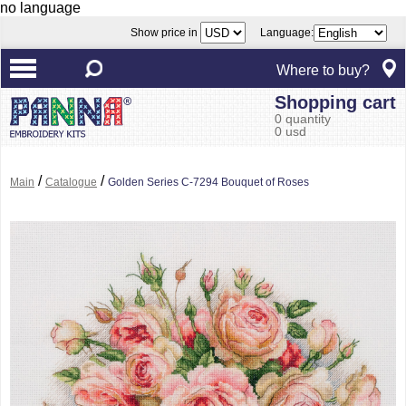
no language
Show price in
Language:
Where to buy?
Shopping cart
0 quantity
0 usd
/
/
Main
Catalogue
Golden Series C-7294 Bouquet of Roses