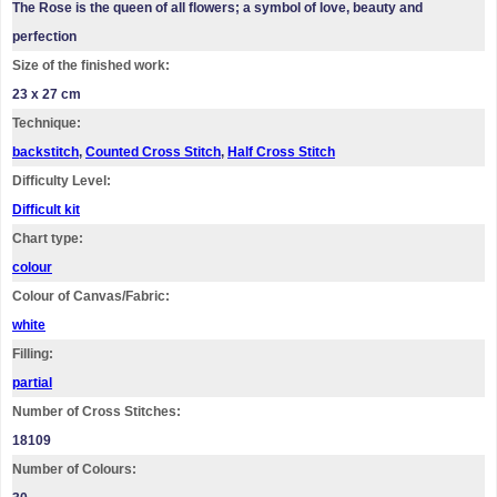
The Rose is the queen of all flowers; a symbol of love, beauty and
perfection
Size of the finished work:
23 x 27 cm
Technique:
backstitch
,
Counted Cross Stitch
,
Half Cross Stitch
Difficulty Level:
Difficult kit
Chart type:
colour
Colour of Canvas/Fabric:
white
Filling:
partial
Number of Cross Stitches:
18109
Number of Colours: