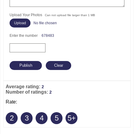
Upload Your Photos
Can not upload file larger than 1 MB
No file chosen
Enter the number
678483
Average rating:
2
Number of ratings:
2
Rate:
2
3
4
5
5+