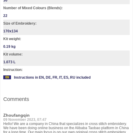
30
Number of Mixed Colours (Blends):
22
Size of Embroidery:
170х134
Kit weight:
0.19 kg
Kit volume:
1.073 L
Instruction:
Instructions in EN, DE, FR, IT, ES, RU included
Comments
Zhoufangqin
09 November 2023, 07:47
Hello! We are a company in China that specializes in cross stitch embroidery.
We have been doing online business on the Alibaba Taobao platform in China
for a long time. Our main focus is on our own original cross stitch embroidery,