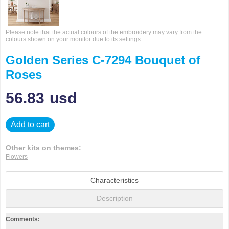
Please note that the actual colours of the embroidery may vary from the
colours shown on your monitor due to its settings.
Golden Series C-7294 Bouquet of
Roses
56.83
usd
Add to cart
Other kits on themes:
Flowers
Characteristics
Description
Comments: