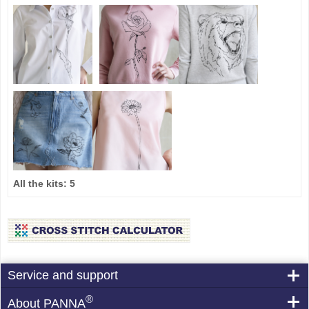
All the kits:
5
Service and support
®
About PANNA