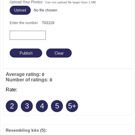
Upload Your Photos
Can not upload file larger than 1 MB
No file chosen
Enter the number
703119
Average rating:
0
Number of ratings:
0
Rate:
2
3
4
5
5+
Resembling kits
(5)
: