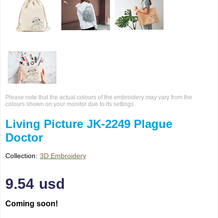
Please note that the actual colours of the embroidery may vary from the
colours shown on your monitor due to its settings.
Living Picture JK-2249 Plague
Doctor
Collection:
3D Embroidery
9.54
usd
Coming soon!