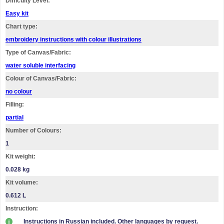
Difficulty Level:
Easy kit
Chart type:
embroidery instructions with colour illustrations
Type of Canvas/Fabric:
water soluble interfacing
Colour of Canvas/Fabric:
no colour
Filling:
partial
Number of Colours:
1
Kit weight:
0.028 kg
Kit volume:
0.612 L
Instruction:
Instructions in Russian included. Other languages by request.