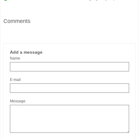
Comments
Add a message
Name
E-mail
Message