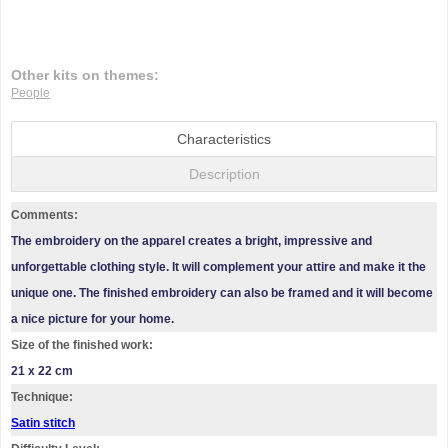
Other kits on themes:
People
Characteristics
Description
Comments:
The embroidery on the apparel creates a bright, impressive and
unforgettable clothing style. It will complement your attire and make it the
unique one. The finished embroidery can also be framed and it will become
a nice picture for your home.
Size of the finished work:
21 x 22 cm
Technique:
Satin stitch