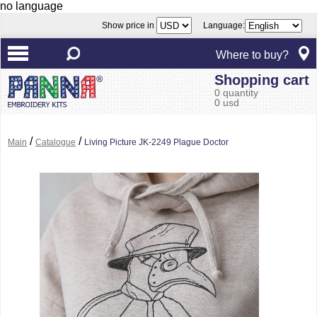
no language
Show price in
Language:
Where to buy?
Shopping cart
0 quantity
0 usd
/
/
Main
Catalogue
Living Picture JK-2249 Plague Doctor