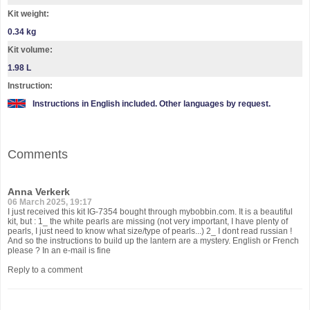
Kit weight:
0.34 kg
Kit volume:
1.98 L
Instruction:
Instructions in English included. Other languages by request.
Comments
Anna Verkerk
06 March 2025, 19:17
I just received this kit IG-7354 bought through mybobbin.com. It is a beautiful
kit, but : 1_ the white pearls are missing (not very important, I have plenty of
pearls, I just need to know what size/type of pearls...) 2_ I dont read russian !
And so the instructions to build up the lantern are a mystery. English or French
please ? In an e-mail is fine
Reply to a comment