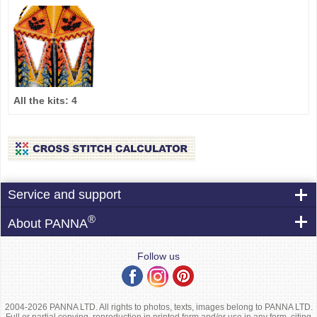
All the kits:
4
Service and support
®
About PANNA
Follow us
2004-2026 PANNA LTD. All rights to photos, texts, images belong to PANNA LTD.