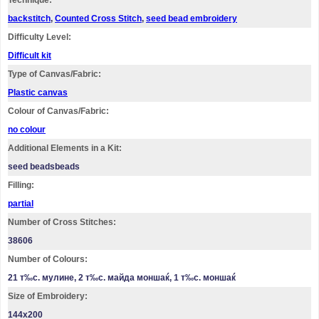
Technique:
backstitch
,
Counted Cross Stitch
,
seed bead embroidery
Difficulty Level:
Difficult kit
Type of Canvas/Fabric:
Plastic canvas
Colour of Canvas/Fabric:
no colour
Additional Elements in a Kit:
seed beadsbeads
Filling:
partial
Number of Cross Stitches:
38606
Number of Colours:
21 т‰с. мулине, 2 т‰с. майда моншаќ, 1 т‰с. моншаќ
Size of Embroidery:
144х200