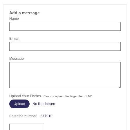
Add a message
Name
E-mail
Message
Upload Your Photos
Can not upload file larger than 1 MB
No file chosen
Enter the number
377910