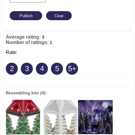
Average rating:
3
Number of ratings:
1
Rate:
2
3
4
5
5+
Resembling kits
(4)
: