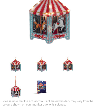
Please note that the actual colours of the embroidery may vary from the
colours shown on your monitor due to its settings.