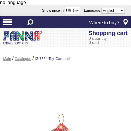
no language
Show price in
Language:
Where to buy?
Shopping cart
0 quantity
0 usd
/
/
Main
Catalogue
IG-7354 Toy. Carousel