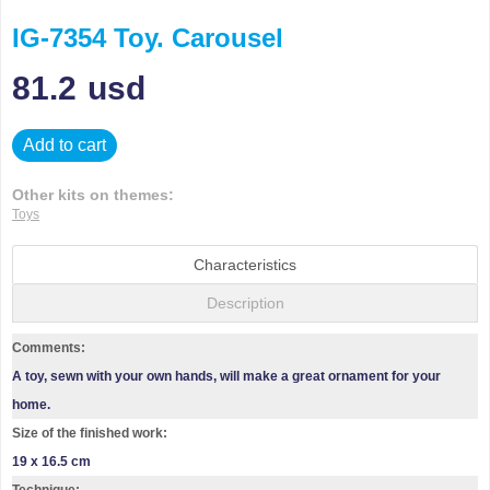
IG-7354 Toy. Carousel
81.2
usd
Add to cart
Other kits on themes:
Toys
Characteristics
Description
Comments:
A toy, sewn with your own hands, will make a great ornament for your
home.
Size of the finished work:
19 x 16.5 cm