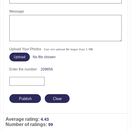
Message
Upload Your Photos
Can not upload file larger than 1 MB
No file chosen
Enter the number
209856
Average rating:
4.43
Number of ratings:
99