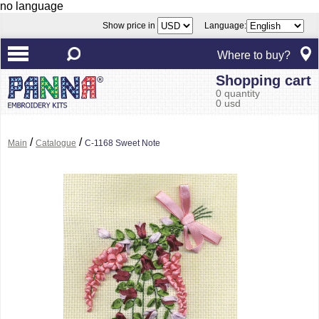
no language
Show price in
Language:
Where to buy?
Shopping cart
0 quantity
0 usd
/
/
Main
Catalogue
C-1168 Sweet Note