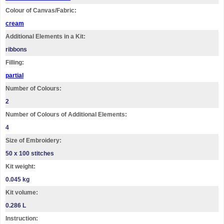
Colour of Canvas/Fabric:
cream
Additional Elements in a Kit:
ribbons
Filling:
partial
Number of Colours:
2
Number of Colours of Additional Elements:
4
Size of Embroidery:
50 х 100 stitches
Kit weight:
0.045 kg
Kit volume:
0.286 L
Instruction: