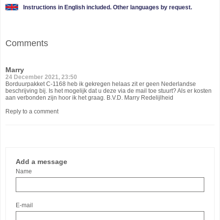
Instructions in English included. Other languages by request.
Comments
Marry
24 December 2021, 23:50
Borduurpakket C-1168 heb ik gekregen helaas zit er geen Nederlandse
beschrijving bij. Is het mogelijk dat u deze via de mail toe stuurt? Als er kosten
aan verbonden zijn hoor ik het graag. B.V.D. Marry Redelijlheid
Reply to a comment
Add a message
Name
E-mail