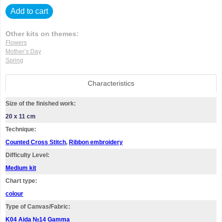
Add to cart
Other kits on themes:
Flowers
Mother’s Day
Spring
Characteristics
Size of the finished work:
20 x 11 cm
Technique:
Counted Cross Stitch
,
Ribbon embroidery
Difficulty Level:
Medium kit
Chart type:
colour
Type of Canvas/Fabric:
K04 Aida №14 Gamma