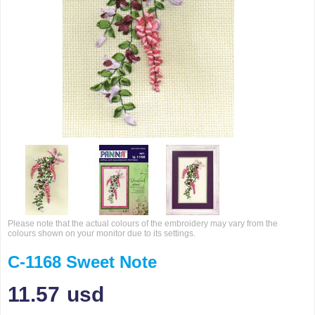
Please note that the actual colours of the embroidery may vary from the
colours shown on your monitor due to its settings.
C-1168 Sweet Note
11.57
usd