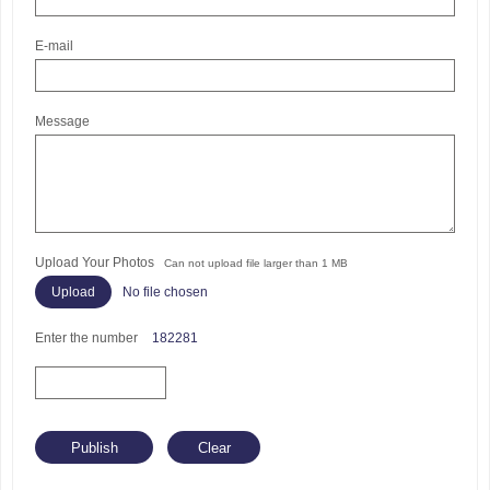
E-mail
Message
Upload Your Photos
Can not upload file larger than 1 MB
No file chosen
Enter the number
182281