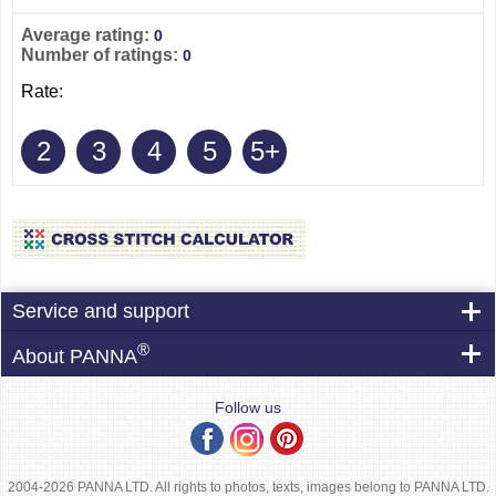
Average rating:
0
Number of ratings:
0
Rate:
2
3
4
5
5+
Service and support
®
About PANNA
Follow us
2004-2026 PANNA LTD. All rights to photos, texts, images belong to PANNA LTD.