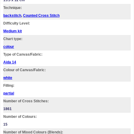
15.5 x 12 cm
Technique:
backstitch
,
Counted Cross Stitch
Difficulty Level:
Medium kit
Chart type:
colour
Type of Canvas/Fabric:
Aida 14
Colour of Canvas/Fabric:
white
Filling:
partial
Number of Cross Stitches:
1861
Number of Colours:
15
Number of Mixed Colours (Blends):