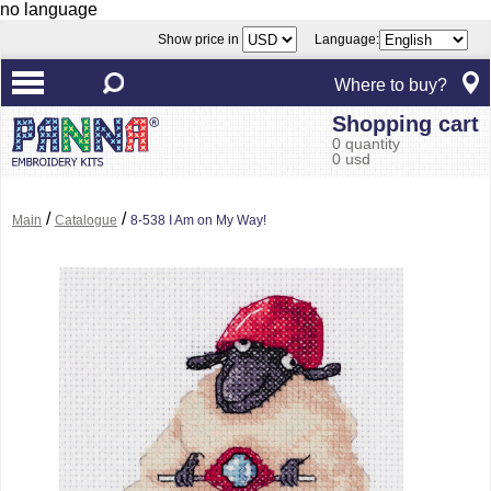
no language
Show price in
Language:
Where to buy?
Shopping cart
0 quantity
0 usd
/
/
Main
Catalogue
8-538 I Am on My Way!