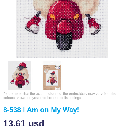
Please note that the actual colours of the embroidery may vary from the
colours shown on your monitor due to its settings.
8-538 I Am on My Way!
13.61
usd