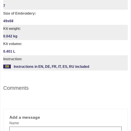
7
Size of Embroidery:
49х68
Kit weight:
0.042 kg
Kit volume:
0.401 L
Instruction:
Instructions in EN, DE, FR, IT, ES, RU included
Comments
Add a message
Name