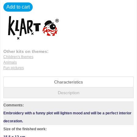
Add to cart
Other kits on themes:
Children's themes
Animals
Fun pictures
Characteristics
Description
Comments:
Embroidery with a funny plot will lighten mood and will be a perfect interior
decoration.
Size of the finished work: