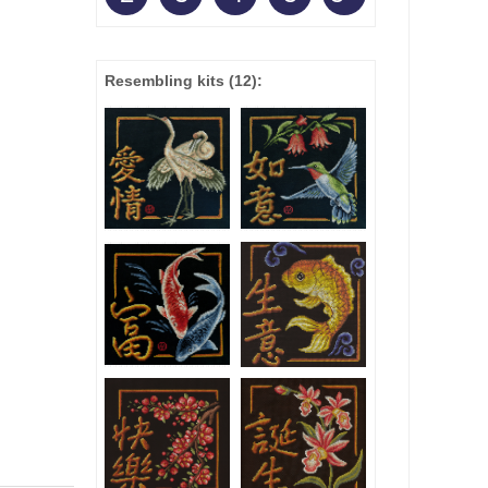
Resembling kits
(12)
: