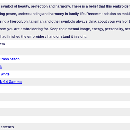
a symbol of beauty, perfection and harmony. There is a belief that this embroider
sting peace, understanding and harmony in family life. Recommendation on maki
ing a hieroglyph, talisman and other symbols always think about your wish or t
om you are embroidering for. Keep their mental image, energy, personality, ne
 had finished the embroidery hang or stand it in sight.
 cm
ross Stitch
it
 white
a №14 Gamma
 stitches