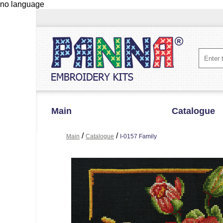
no language
Main
Catalogue
/
/
Main
Catalogue
I-0157 Family