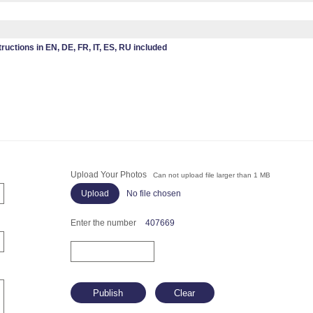
tructions in EN, DE, FR, IT, ES, RU included
Upload Your Photos
Can not upload file larger than 1 MB
No file chosen
Enter the number
407669