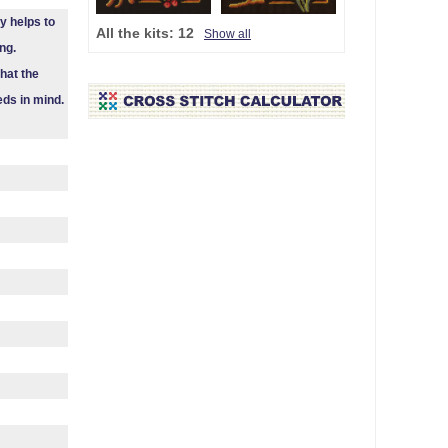
y helps to
All the kits:
12
Show all
ng.
hat the
eds in mind.