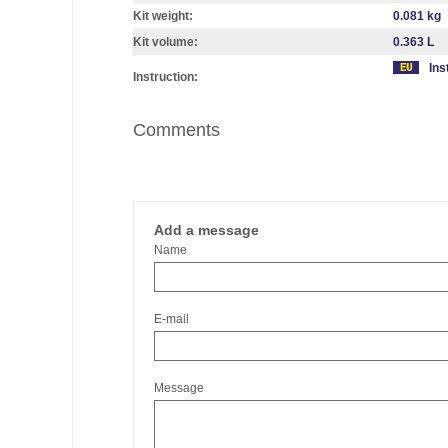
Kit weight:
0.081 kg
Kit volume:
0.363 L
Ins
Instruction:
Comments
Add a message
Name
E-mail
Message