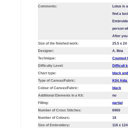
Comments:
Lotus is 
find a la
Embroider
person wh
After you
Size of the finished work:
25.5 x 24
Designer:
A. Ilina
Technique:
Counted C
Difficulty Level:
Difficult k
Chart type:
black and
Type of Canvas/Fabric:
K04 Aid
Colour of Canvas/Fabric:
black
Additional Elements in a Kit:
no
Filling:
partial
Number of Cross Stitches:
6960
Number of Colours:
18
Size of Embroidery:
116 х 124