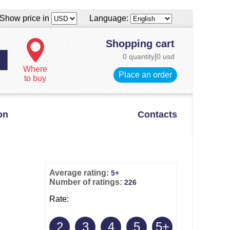
Show price in
Language:
Shopping cart
0 quantity
|
0 usd
Where
Place an order
to buy
on
Contacts
Average rating:
5+
Number of ratings:
226
Rate:
2
3
4
5
5+