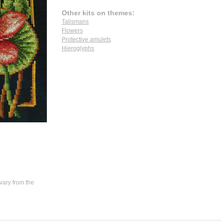
Other kits on themes:
Talismans
Flowers
Protective amulets
Hieroglyphs
vary from the