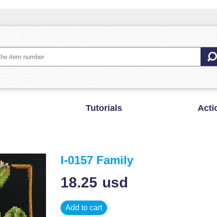
Tutorials
Acti
I-0157 Family
18.25
usd
Add to cart