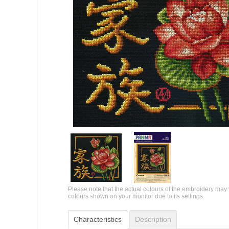
Please note that the actual colours of the embroidery may 
colours shown on your monitor due to its settings.
Characteristics
Description