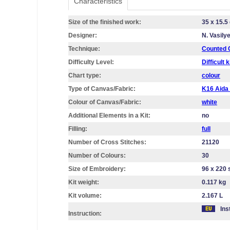
Characteristics
Size of the finished work:
35 x 15.5
Designer:
N. Vasily
Technique:
Counted C
Difficulty Level:
Difficult k
Chart type:
colour
Type of Canvas/Fabric:
K16 Aid
Colour of Canvas/Fabric:
white
Additional Elements in a Kit:
no
Filling:
full
Number of Cross Stitches:
21120
Number of Colours:
30
Size of Embroidery:
96 х 220 
Kit weight:
0.117 kg
Kit volume:
2.167 L
Ins
Instruction: