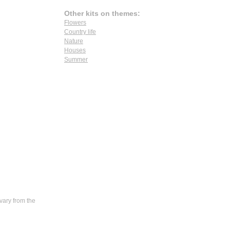
Other kits on themes:
Flowers
Country life
Nature
Houses
Summer
vary from the