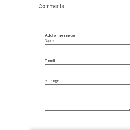
Comments
Add a message
Name
E-mail
Message