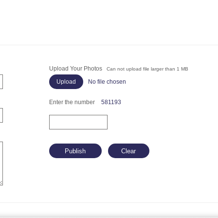
Upload Your Photos
Can not upload file larger than 1 MB
No file chosen
Enter the number
581193