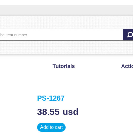
Tutorials
Acti
PS-1267
38.55
usd
Add to cart