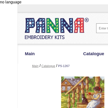
no language
Main
Catalogue
/
/
Main
Catalogue
PS-1267