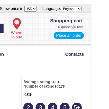
Show price in
Language:
Shopping cart
0 quantity
|
0 usd
Where
Place an order
to buy
on
Contacts
Average rating:
4.61
Number of ratings:
178
Rate:
2
3
4
5
5+