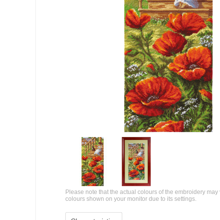
Please note that the actual colours of the embroidery may 
colours shown on your monitor due to its settings.