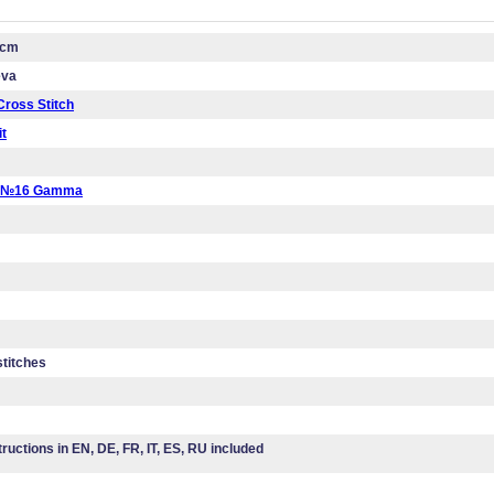
 cm
eva
ross Stitch
it
a №16 Gamma
stitches
tructions in EN, DE, FR, IT, ES, RU included