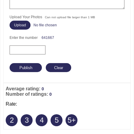
Upload Your Photos
Can not upload file larger than 1 MB
No file chosen
Enter the number
641667
Average rating:
0
Number of ratings:
0
Rate:
2
3
4
5
5+