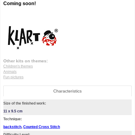
Coming soon!
Other kits on themes:
Children's themes
Animals
Fun pictures
Characteristics
Size of the finished work:
11 x 9.5 cm
Technique:
backstitch
,
Counted Cross Stitch
Difficulty Level: