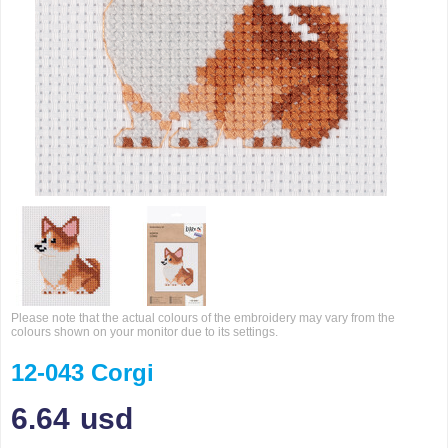
Please note that the actual colours of the embroidery may vary from the
colours shown on your monitor due to its settings.
12-043 Corgi
6.64
usd