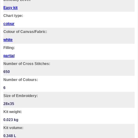
Easy kit
Chart type:
colour
Colour of Canvas/Fabric:
white
Filling:
partial
Number of Cross Stitches:
650
Number of Colours:
6
Size of Embroidery:
28х35
Kit weight:
0.023 kg
Kit volume:
0.348 L