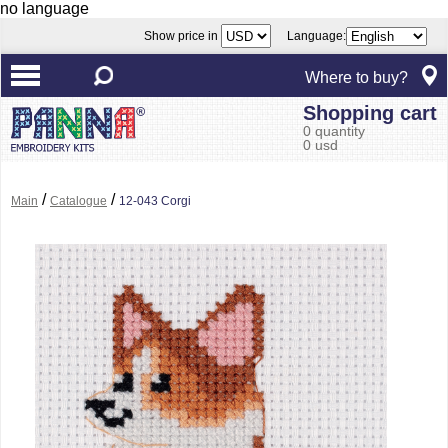
no language
Show price in
Language:
Where to buy?
Shopping cart
0 quantity
0 usd
/
/
Main
Catalogue
12-043 Corgi