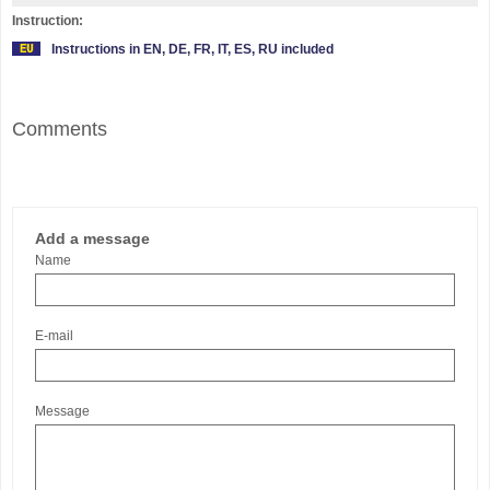
Instruction:
Instructions in EN, DE, FR, IT, ES, RU included
Comments
Add a message
Name
E-mail
Message